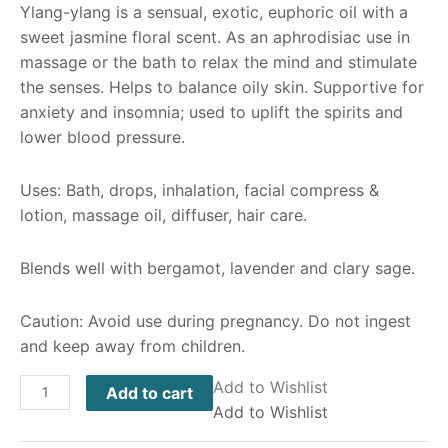
Ylang-ylang is a sensual, exotic, euphoric oil with a
sweet jasmine floral scent. As an aphrodisiac use in
massage or the bath to relax the mind and stimulate
the senses. Helps to balance oily skin. Supportive for
anxiety and insomnia; used to uplift the spirits and
lower blood pressure.
Uses: Bath, drops, inhalation, facial compress &
lotion, massage oil, diffuser, hair care.
Blends well with bergamot, lavender and clary sage.
Caution: Avoid use during pregnancy. Do not ingest
and keep away from children.
Add to Wishlist
Add to cart
Add to Wishlist