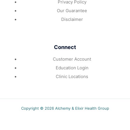
Privacy Policy
Our Guarantee
Disclaimer
Connect
Customer Account
Education Login
Clinic Locations
Copyright © 2026 Alchemy & Elixir Health Group