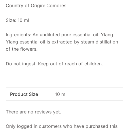
Country of Origin: Comores
Size: 10 ml
Ingredients: An undiluted pure essential oil. Ylang
Ylang essential oil is extracted by steam distillation
of the flowers.
Do not ingest. Keep out of reach of children.
Product Size
10 ml
There are no reviews yet.
Only logged in customers who have purchased this