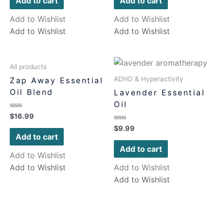
Add to cart
Add to cart
5
5
Add to Wishlist
Add to Wishlist
Add to Wishlist
Add to Wishlist
All products
ADHD & Hyperactivity
Zap Away Essential
Oil Blend
Lavender Essential
Oil
Rated
$
16.99
0
Rated
$
9.99
out
0
of
Add to cart
out
5
of
Add to cart
5
Add to Wishlist
Add to Wishlist
Add to Wishlist
Add to Wishlist