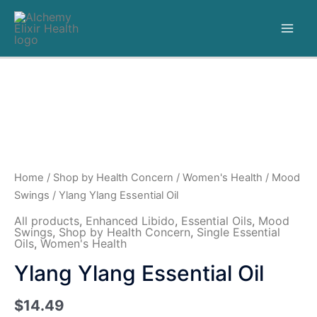
Home
/
Shop by Health Concern
/
Women's Health
/
Mood
Swings
/ Ylang Ylang Essential Oil
All products
,
Enhanced Libido
,
Essential Oils
,
Mood
Swings
,
Shop by Health Concern
,
Single Essential
Oils
,
Women's Health
Ylang Ylang Essential Oil
$
14.49