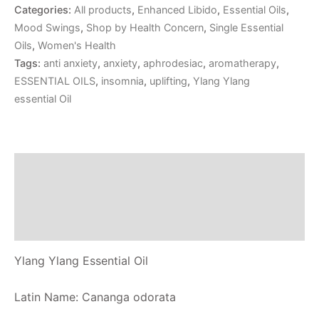
Categories:
All products
,
Enhanced Libido
,
Essential Oils
,
Mood Swings
,
Shop by Health Concern
,
Single Essential
Oils
,
Women's Health
Tags:
anti anxiety
,
anxiety
,
aphrodesiac
,
aromatherapy
,
ESSENTIAL OILS
,
insomnia
,
uplifting
,
Ylang Ylang
essential Oil
Description
Additional information
Reviews (0)
Ylang Ylang Essential Oil
Latin Name: Cananga odorata