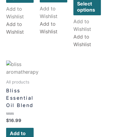
5
Select
Add to
Add to
options
Wishlist
Wishlist
Add to
Add to
Add to
Wishlist
Wishlist
Wishlist
Add to
Wishlist
All products
Bliss
Essential
Oil Blend
Rated
$
16.99
0
out
of
Add to
5