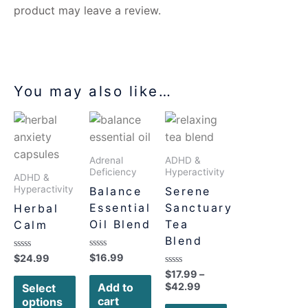
product may leave a review.
You may also like…
Adrenal
ADHD &
Deficiency
Hyperactivity
ADHD &
Hyperactivity
Balance
Serene
Essential
Sanctuary
Herbal
Oil Blend
Tea
Calm
Blend
Rated
$
16.99
Rated
$
24.99
0
0
Rated
$
17.99
–
out
out
0
of
of
Add to
$
42.99
Select
out
5
5
cart
of
options