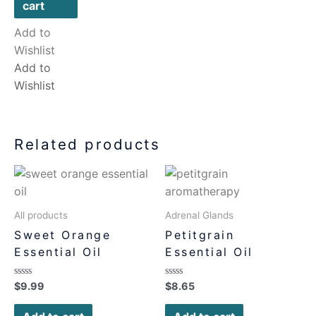
cart
Add to
Wishlist
Add to
Wishlist
Related products
All products
Adrenal Glands
Sweet Orange
Petitgrain
Essential Oil
Essential Oil
Rated
Rated
$
9.99
$
8.65
0
0
out
out
of
of