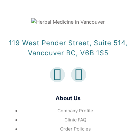
119 West Pender Street, Suite 514,
Vancouver BC, V6B 1S5
About Us
Company Profile
Clinic FAQ
Order Policies