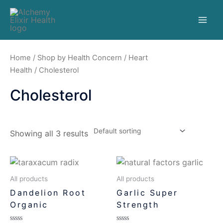
Home
/
Shop by Health Concern
/
Heart
Health
/ Cholesterol
Cholesterol
Showing all 3 results
All products
All products
Dandelion Root
Garlic Super
Organic
Strength