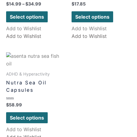
Rated
Rated
$
14.99
–
$
34.99
$
17.85
0
0
out
out
of
of
Select options
Select options
5
5
Add to Wishlist
Add to Wishlist
Add to Wishlist
Add to Wishlist
ADHD & Hyperactivity
Nutra Sea Oil
Capsules
Rated
$
58.99
0
out
of
Select options
5
Add to Wishlist