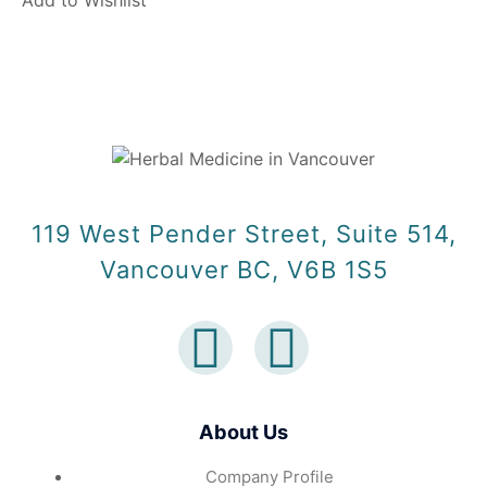
Add to Wishlist
119 West Pender Street, Suite 514,
Vancouver BC, V6B 1S5
About Us
Company Profile