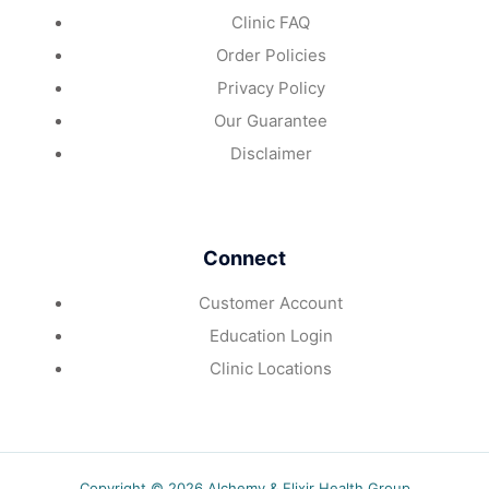
Clinic FAQ
Order Policies
Privacy Policy
Our Guarantee
Disclaimer
Connect
Customer Account
Education Login
Clinic Locations
Copyright © 2026 Alchemy & Elixir Health Group