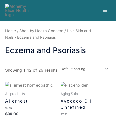
Home
/
Shop by Health Concern
/
Hair, Skin and
Nails
/ Eczema and Psoriasis
Eczema and Psoriasis
Showing 1–12 of 29 results
All products
Aging Skin
Allernest
Avocado Oil
Unrefined
Rated
$
39.99