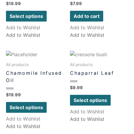
Rated
Rated
$
19.99
$
7.99
0
0
out
out
of
of
Select options
Add to cart
5
5
Add to Wishlist
Add to Wishlist
Add to Wishlist
Add to Wishlist
All products
All products
Chamomile Infused
Chaparral Leaf
Oil
Rated
$
9.99
0
Rated
$
19.99
out
0
of
Select options
out
5
of
Select options
5
Add to Wishlist
Add to Wishlist
Add to Wishlist
Add to Wishlist