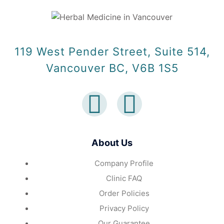
119 West Pender Street, Suite 514,
Vancouver BC, V6B 1S5
About Us
Company Profile
Clinic FAQ
Order Policies
Privacy Policy
Our Guarantee