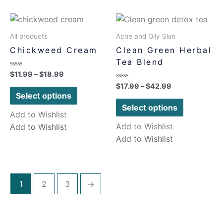
All products
Acne and Oily Skin
Chickweed Cream
Clean Green Herbal
Tea Blend
Rated
$
11.99
–
$
18.99
0
Rated
$
17.99
–
$
42.99
out
0
of
Select options
out
5
of
Select options
5
Add to Wishlist
Add to Wishlist
Add to Wishlist
Add to Wishlist
1
2
3
→