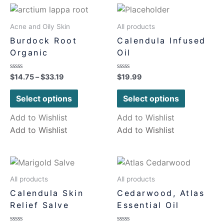
Acne and Oily Skin
All products
Burdock Root
Calendula Infused
Organic
Oil
Rated
Rated
$
14.75
–
$
33.19
$
19.99
0
0
out
out
of
of
Select options
Select options
5
5
Add to Wishlist
Add to Wishlist
Add to Wishlist
Add to Wishlist
All products
All products
Calendula Skin
Cedarwood, Atlas
Relief Salve
Essential Oil