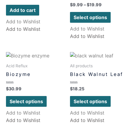
0
Rated
$
9.99
–
$
19.99
out
0
of
Add to cart
out
5
of
Select options
5
Add to Wishlist
Add to Wishlist
Add to Wishlist
Add to Wishlist
Acid Reflux
All products
Biozyme
Black Walnut Leaf
Rated
Rated
$
30.99
$
18.25
0
0
out
out
of
of
Select options
Select options
5
5
Add to Wishlist
Add to Wishlist
Add to Wishlist
Add to Wishlist