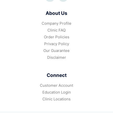
About Us
Company Profile
Clinic FAQ
Order Policies
Privacy Policy
Our Guarantee
Disclaimer
Connect
Customer Account
Education Login
Clinic Locations