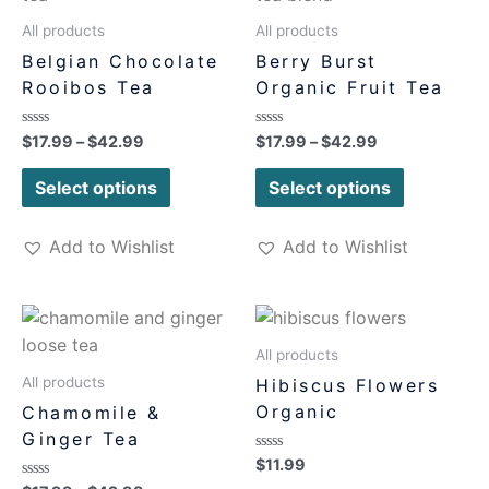
All products
All products
Belgian Chocolate
Berry Burst
Rooibos Tea
Organic Fruit Tea
Rated
Rated
$
17.99
–
$
42.99
$
17.99
–
$
42.99
0
0
out
out
of
of
Select options
Select options
5
5
Add to Wishlist
Add to Wishlist
All products
All products
Hibiscus Flowers
Organic
Chamomile &
Ginger Tea
Rated
$
11.99
0