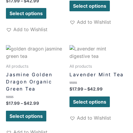
Rated
$
17.99
–
$
42.99
out
0
of
Select options
out
5
of
Select options
5
Add to Wishlist
Add to Wishlist
All products
All products
Jasmine Golden
Lavender Mint Tea
Dragon Organic
Green Tea
Rated
$
17.99
–
$
42.99
0
out
of
Select options
Rated
$
17.99
–
$
42.99
5
0
out
of
Select options
Add to Wishlist
5
Add to Wishlist