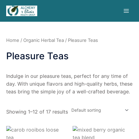
Home
/
Organic Herbal Tea
/ Pleasure Teas
Pleasure Teas
Indulge in our pleasure teas, perfect for any time of
day. With unique flavors and high-quality herbs, these
teas bring the simple joy of a well-crafted beverage.
Showing 1–12 of 17 results