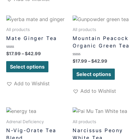
All products
All products
Mate Ginger Tea
Mountain Peacock
Organic Green Tea
Rated
$
17.99
–
$
42.99
0
Rated
$
17.99
–
$
42.99
out
0
of
Select options
out
5
of
Select options
5
Add to Wishlist
Add to Wishlist
Adrenal Deficiency
All products
N-Vig-Orate Tea
Narcissus Peony
Blend
White Tea