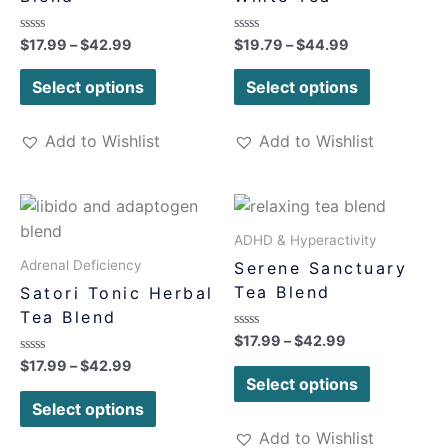
Rated
Rated
$
17.99
–
$
42.99
$
19.79
–
$
44.99
0
0
out
out
of
of
Select options
Select options
5
5
Add to Wishlist
Add to Wishlist
ADHD & Hyperactivity
Adrenal Deficiency
Serene Sanctuary
Tea Blend
Satori Tonic Herbal
Tea Blend
Rated
$
17.99
–
$
42.99
0
Rated
$
17.99
–
$
42.99
out
0
of
Select options
out
5
of
Select options
5
Add to Wishlist