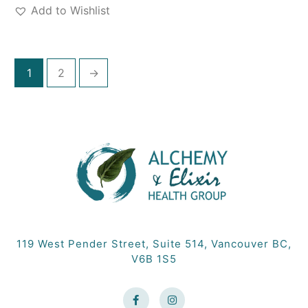
Add to Wishlist
1
2
→
119 West Pender Street, Suite 514, Vancouver BC,
V6B 1S5