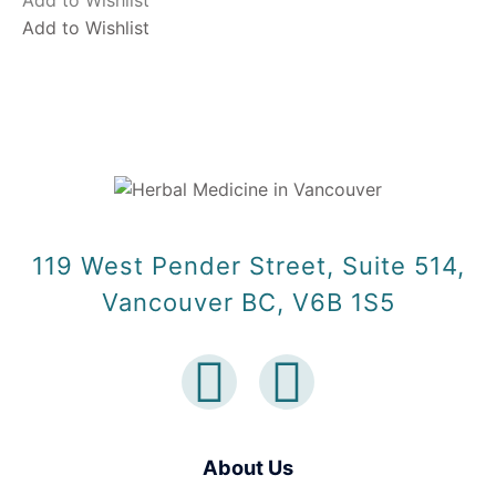
Add to Wishlist
Add to Wishlist
119 West Pender Street, Suite 514,
Vancouver BC, V6B 1S5
About Us