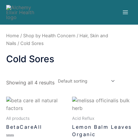
Home
/
Shop by Health Concern
/
Hair, Skin and
Nails
/ Cold Sores
Cold Sores
Showing all 4 results
All products
Acid Reflux
BetaCareAll
Lemon Balm Leaves
Organic