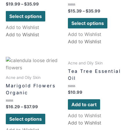
Rated
$
19.99
–
$
35.99
0
Rated
$
15.39
–
$
35.99
out
0
of
Select options
out
5
of
Select options
5
Add to Wishlist
Add to Wishlist
Add to Wishlist
Add to Wishlist
Acne and Oily Skin
Tea Tree Essential
Oil
Acne and Oily Skin
Marigold Flowers
Rated
Organic
$
10.99
0
out
of
Add to cart
Rated
$
16.29
–
$
37.99
5
0
out
Add to Wishlist
of
Select options
5
Add to Wishlist