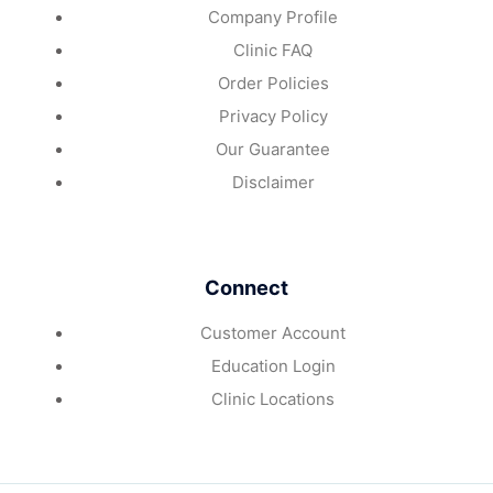
Company Profile
Clinic FAQ
Order Policies
Privacy Policy
Our Guarantee
Disclaimer
Connect
Customer Account
Education Login
Clinic Locations