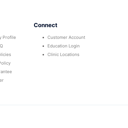
Connect
 Profile
Customer Account
AQ
Education Login
licies
Clinic Locations
Policy
rantee
er