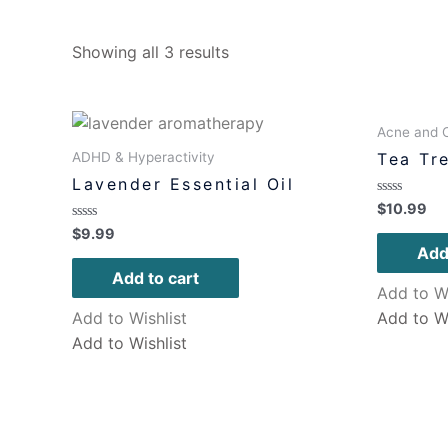
Showing all 3 results
Acne and O
ADHD & Hyperactivity
Tea Tre
Lavender Essential Oil
Rated
$
10.99
0
Rated
$
9.99
out
0
of
Add
out
5
of
Add to cart
5
Add to Wi
Add to Wishlist
Add to Wi
Add to Wishlist