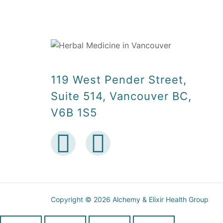
119 West Pender Street,
Suite 514, Vancouver BC,
V6B 1S5
Copyright © 2026 Alchemy & Elixir Health Group