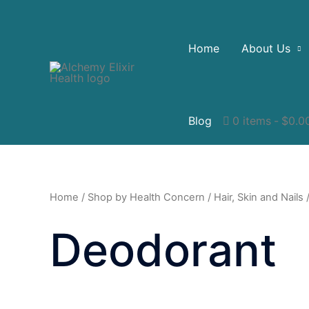
Home
About Us
Blog
0 items
$0.0
Home
/
Shop by Health Concern
/
Hair, Skin and Nails
/
Deodorant