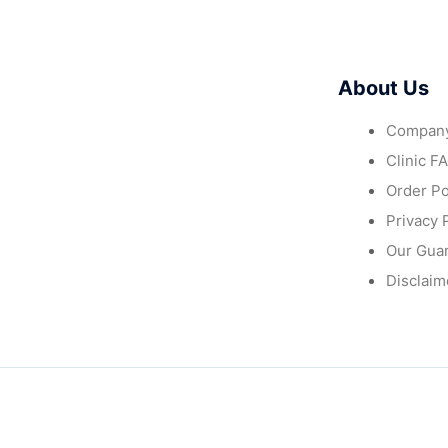
About Us
Company
Clinic F
Order Po
Privacy 
Our Gua
Disclaim