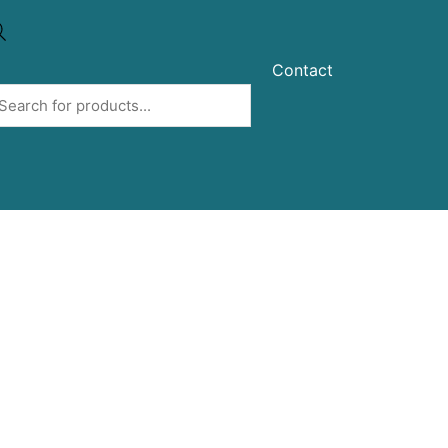
Contact