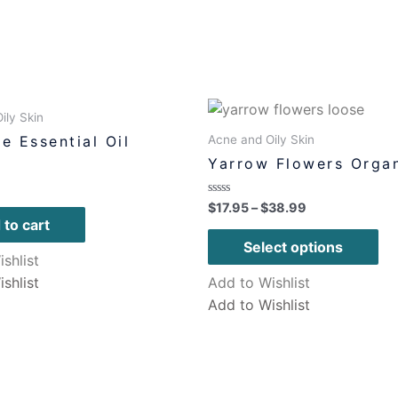
ily Skin
Acne and Oily Skin
e Essential Oil
Yarrow Flowers Orga
Rated
$
17.95
–
$
38.99
0
 to cart
out
of
Select options
5
shlist
shlist
Add to Wishlist
Add to Wishlist