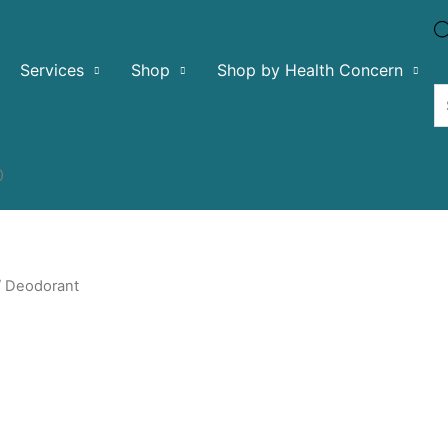
Services
Shop
Shop by Health Concern
0
 Deodorant