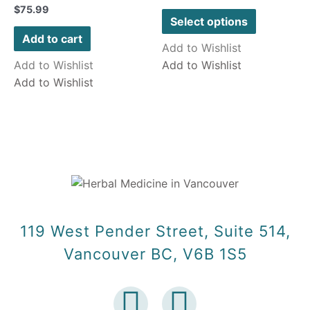
Rated
$
75.99
out
0
of
Select options
out
5
of
Add to cart
5
Add to Wishlist
Add to Wishlist
Add to Wishlist
Add to Wishlist
119 West Pender Street, Suite 514,
Vancouver BC, V6B 1S5