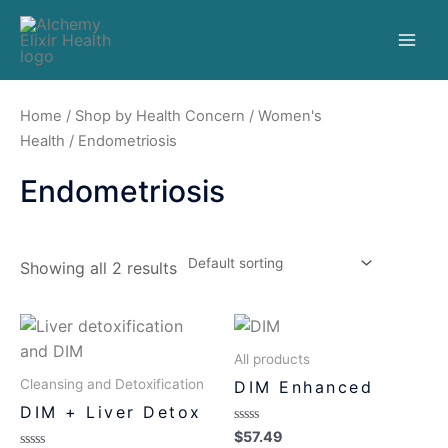
Home
/
Shop by Health Concern
/
Women's
Health
/ Endometriosis
Endometriosis
Showing all 2 results
All products
Cleansing and Detoxification
DIM Enhanced
DIM + Liver Detox
Rated
$
57.49
0