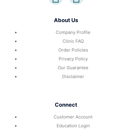
About Us
Company Profile
Clinic FAQ
Order Policies
Privacy Policy
Our Guarantee
Disclaimer
Connect
Customer Account
Education Login