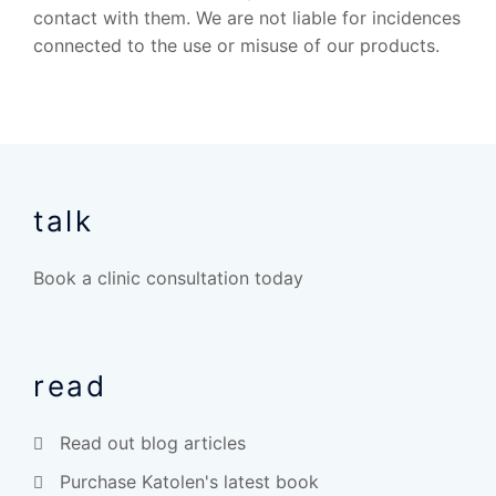
contact with them. We are not liable for incidences
connected to the use or misuse of our products.
talk
Book a clinic consultation today
read
Read out blog articles
Purchase Katolen's latest book