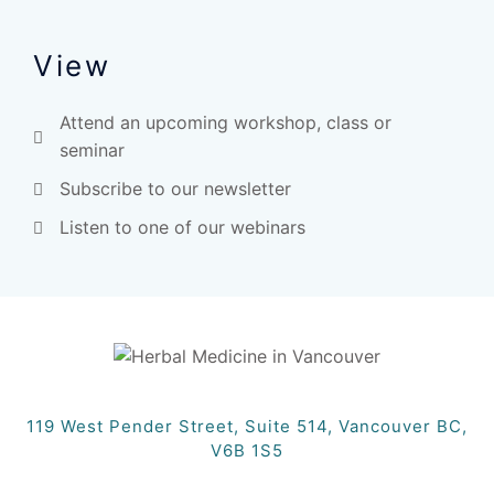
View
Attend an upcoming workshop, class or
seminar
Subscribe to our newsletter
Listen to one of our webinars
119 West Pender Street, Suite 514, Vancouver BC,
V6B 1S5