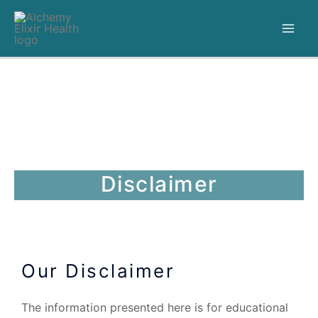
Disclaimer
Our Disclaimer
The information presented here is for educational