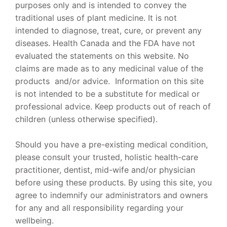
purposes only and is intended to convey the
traditional uses of plant medicine. It is not
intended to diagnose, treat, cure, or prevent any
diseases. Health Canada and the FDA have not
evaluated the statements on this website. No
claims are made as to any medicinal value of the
products and/or advice. Information on this site
is not intended to be a substitute for medical or
professional advice. Keep products out of reach of
children (unless otherwise specified).
Should you have a pre-existing medical condition,
please consult your trusted, holistic health-care
practitioner, dentist, mid-wife and/or physician
before using these products. By using this site, you
agree to indemnify our administrators and owners
for any and all responsibility regarding your
wellbeing.