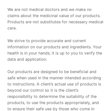
We are not medical doctors and we make no
claims about the medicinal value of our products.
Products are not substitutes for necessary medical
care.
We strive to provide accurate and current
information on our products and ingredients. Your
health is in your hands; it is up to you to verify the
data and application.
Our products are designed to be beneficial and
safe when used in the manner intended according
to instructions. A client’s actual use of products is
beyond our control so it is the client’s
responsibility to determine the suitability of the
products, to use the products appropriately, and
to ensure their safe use by those who come in