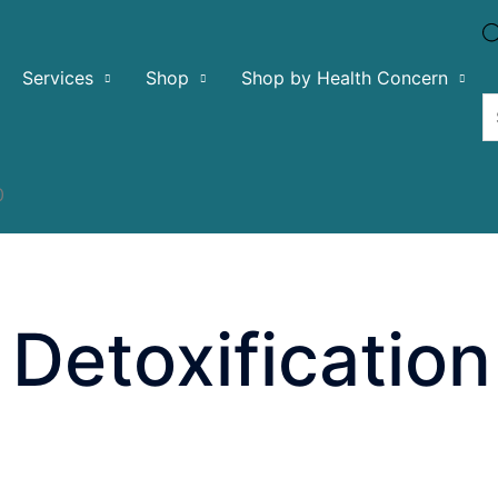
Services
Shop
Shop by Health Concern
0
Detoxification