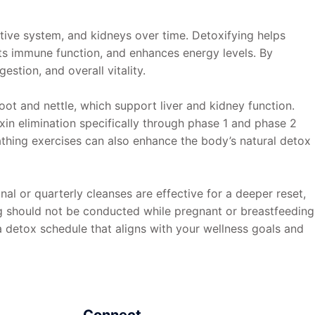
stive system, and kidneys over time. Detoxifying helps
rts immune function, and enhances energy levels. By
stion, and overall vitality.
ot and nettle, which support liver and kidney function.
oxin elimination specifically through phase 1 and phase 2
eathing exercises can also enhance the body’s natural detox
al or quarterly cleanses are effective for a deeper reset,
ng should not be conducted while pregnant or breastfeeding
a detox schedule that aligns with your wellness goals and