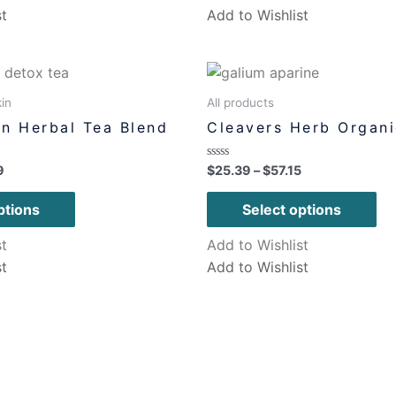
st
Add to Wishlist
in
All products
n Herbal Tea Blend
Cleavers Herb Organi
Rated
9
$
25.39
–
$
57.15
0
out
of
ptions
Select options
5
st
Add to Wishlist
st
Add to Wishlist