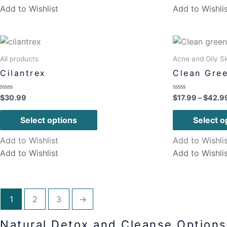
Add to Wishlist
Add to Wishli
All products
Acne and Oily Sk
Cilantrex
Clean Gree
Rated
Rated
$
30.99
$
17.99
–
$
42.9
0
0
out
out
of
of
Select options
Select o
5
5
Add to Wishlist
Add to Wishli
Add to Wishlist
Add to Wishli
1
2
3
→
Natural Detox and Cleanse Options