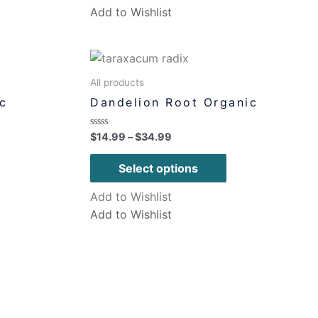
Add to Wishlist
All products
c
Dandelion Root Organic
Rated
$
14.99
–
$
34.99
0
out
of
Select options
5
Add to Wishlist
Add to Wishlist