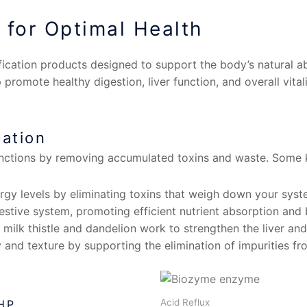
 for Optimal Health
fication products designed to support the body’s natural ab
 promote healthy digestion, liver function, and overall vita
cation
unctions by removing accumulated toxins and waste. Some k
gy levels by eliminating toxins that weigh down your syst
estive system, promoting efficient nutrient absorption and 
milk thistle and dandelion work to strengthen the liver an
 and texture by supporting the elimination of impurities fr
Acid Reflux
 HP