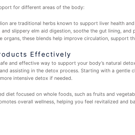
port for different areas of the body:
ion are traditional herbs known to support liver health and 
 and slippery elm aid digestion, soothe the gut lining, and
 organs, these blends help improve circulation, support th
oducts Effectively
safe and effective way to support your body’s natural detox
s and assisting in the detox process. Starting with a gentle
more intensive detox if needed.
d diet focused on whole foods, such as fruits and vegetable
omotes overall wellness, helping you feel revitalized and b