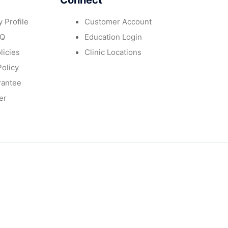
Connect
 Profile
Customer Account
AQ
Education Login
licies
Clinic Locations
Policy
rantee
er