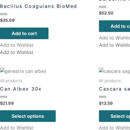
Bacillus Coagulans BioMed
Rated
$
52.50
0
Rated
$
35.99
out
0
of
Add to c
out
5
of
Add to cart
5
Add to Wishli
Add to Wishlist
Add to Wishli
Add to Wishlist
All products
All products
Can Albex 30x
Cascara s
Rated
Rated
$
21.99
$
13.59
0
0
out
out
of
of
Select options
Select o
5
5
Add to Wishlist
Add to Wishli