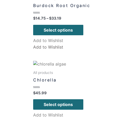
Burdock Root Organic
Rated
$
14.75
–
$
33.19
0
out
of
Select options
5
Add to Wishlist
Add to Wishlist
All products
Chlorella
Rated
$
45.99
0
out
of
Select options
5
Add to Wishlist