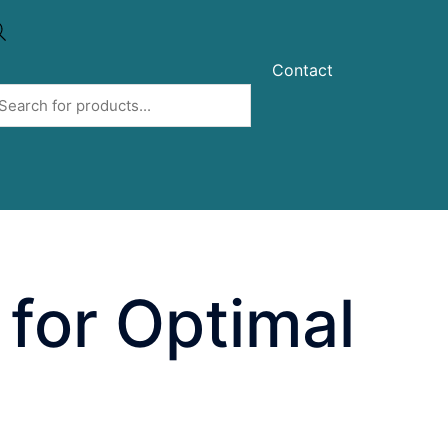
Contact
 for Optimal