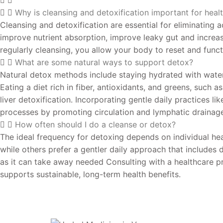
Why is cleansing and detoxification important for heal
Cleansing and detoxification are essential for eliminating 
improve nutrient absorption, improve leaky gut and increa
regularly cleansing, you allow your body to reset and functi
What are some natural ways to support detox?
Natural detox methods include staying hydrated with water,
Eating a diet rich in fiber, antioxidants, and greens, such 
liver detoxification. Incorporating gentle daily practices 
processes by promoting circulation and lymphatic drainag
How often should I do a cleanse or detox?
The ideal frequency for detoxing depends on individual heal
while others prefer a gentler daily approach that include
as it can take away needed Consulting with a healthcare pr
supports sustainable, long-term health benefits.