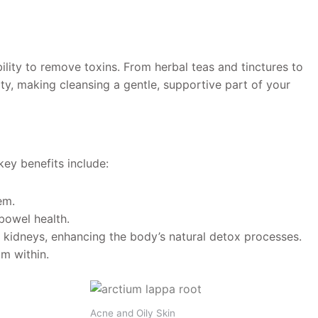
ility to remove toxins. From herbal teas and tinctures to
lity, making cleansing a gentle, supportive part of your
ey benefits include:
em.
bowel health.
d kidneys, enhancing the body’s natural detox processes.
om within.
Acne and Oily Skin