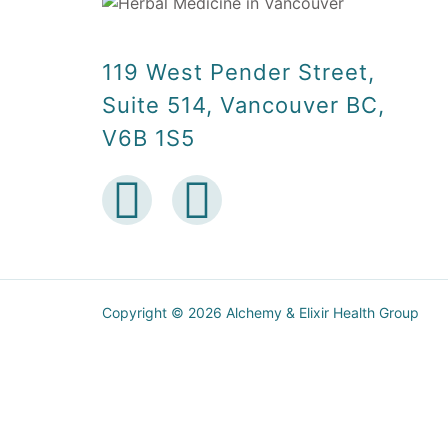
119 West Pender Street,
Suite 514, Vancouver BC,
V6B 1S5
Copyright © 2026 Alchemy & Elixir Health Group
5.00$ off