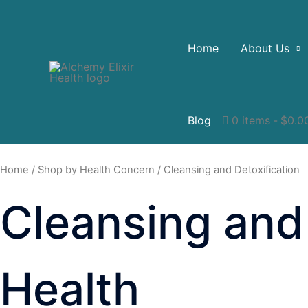
Home
About Us
Blog
0 items
$0.0
Home
/
Shop by Health Concern
/ Cleansing and Detoxification
Cleansing and 
Health