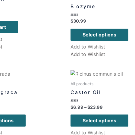
Biozyme
Rated
$
30.99
0
art
out
of
Select options
5
st
st
Add to Wishlist
Add to Wishlist
All products
agrada
Castor Oil
Rated
$
6.99
–
$
23.99
0
out
of
ptions
Select options
5
st
Add to Wishlist