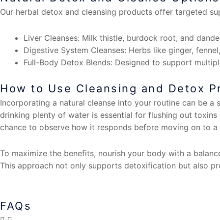
Our herbal detox and cleansing products offer targeted sup
Liver Cleanses: Milk thistle, burdock root, and dandel
Digestive System Cleanses: Herbs like ginger, fennel,
Full-Body Detox Blends: Designed to support multiple
How to Use Cleansing and Detox Pr
Incorporating a natural cleanse into your routine can be a 
drinking plenty of water is essential for flushing out toxin
chance to observe how it responds before moving on to a 
To maximize the benefits, nourish your body with a balance
This approach not only supports detoxification but also pr
FAQs