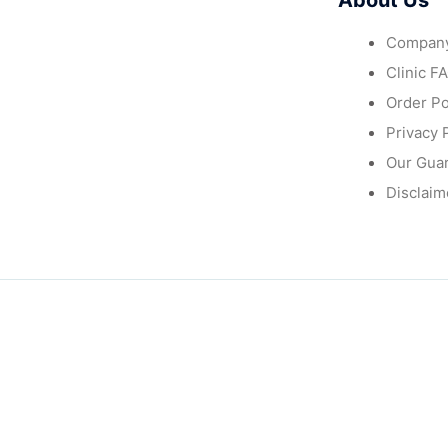
About Us
Company
Clinic F
Order Po
Privacy 
Our Gua
Disclaim