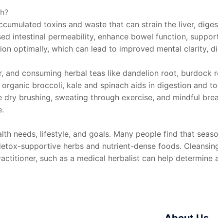
th?
accumulated toxins and waste that can strain the liver, dige
sed intestinal permeability, enhance bowel function, suppo
on optimally, which can lead to improved mental clarity, dige
 and consuming herbal teas like dandelion root, burdock ro
as organic broccoli, kale and spinach aids in digestion and t
like dry brushing, sweating through exercise, and mindful br
e.
th needs, lifestyle, and goals. Many people find that season
s detox-supportive herbs and nutrient-dense foods. Cleansi
actitioner, such as a medical herbalist can help determine 