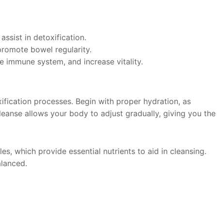
assist in detoxification.
 promote bowel regularity.
e immune system, and increase vitality.
ification processes. Begin with proper hydration, as
 cleanse allows your body to adjust gradually, giving you the
s, which provide essential nutrients to aid in cleansing.
alanced.