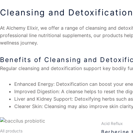
Cleansing and Detoxification
At Alchemy Elixir, we offer a range of cleansing and detoxi
professional line nutritional supplements, our products help
wellness journey.
Benefits of Cleansing and Detoxifi
Regular cleansing and detoxification support key bodily f
Enhanced Energy: Detoxification can boost your ener
Improved Digestion: A cleanse helps to reset the dig
Liver and Kidney Support: Detoxifying herbs such as 
Clearer Skin: Cleansing may also improve skin clarity
Acid Reflux
All products
Berberine