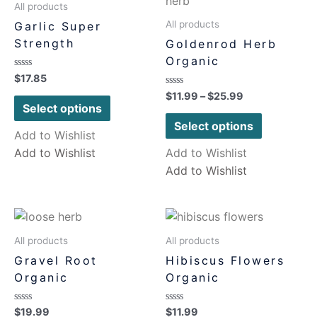
All products
All products
Garlic Super
Strength
Goldenrod Herb
Organic
Rated
$
17.85
0
Rated
$
11.99
–
$
25.99
out
0
of
Select options
out
5
of
Select options
5
Add to Wishlist
Add to Wishlist
Add to Wishlist
Add to Wishlist
All products
All products
Gravel Root
Hibiscus Flowers
Organic
Organic
Rated
Rated
$
19.99
$
11.99