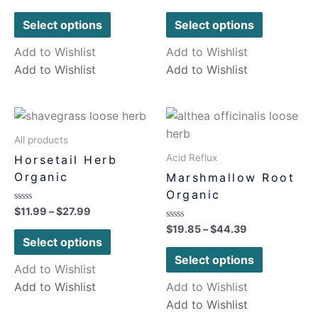
0
0
out
out
of
of
Select options
Select options
5
5
Add to Wishlist
Add to Wishlist
Add to Wishlist
Add to Wishlist
All products
Acid Reflux
Horsetail Herb
Organic
Marshmallow Root
Organic
Rated
$
11.99
–
$
27.99
0
Rated
$
19.85
–
$
44.39
out
0
of
Select options
out
5
of
Select options
5
Add to Wishlist
Add to Wishlist
Add to Wishlist
Add to Wishlist