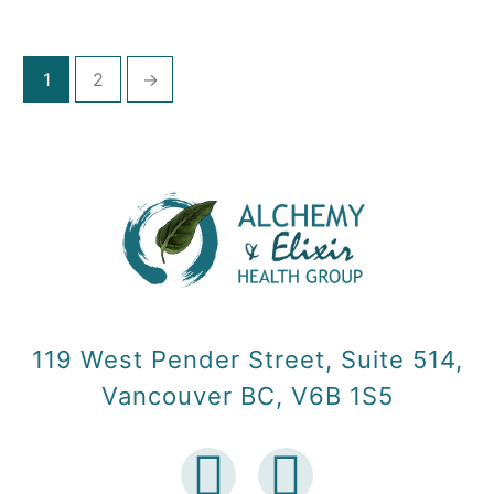
1
2
→
119 West Pender Street, Suite 514,
Vancouver BC, V6B 1S5