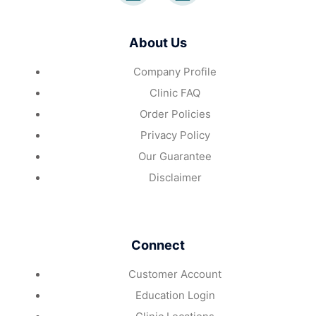
About Us
Company Profile
Clinic FAQ
Order Policies
Privacy Policy
Our Guarantee
Disclaimer
Connect
Customer Account
Education Login