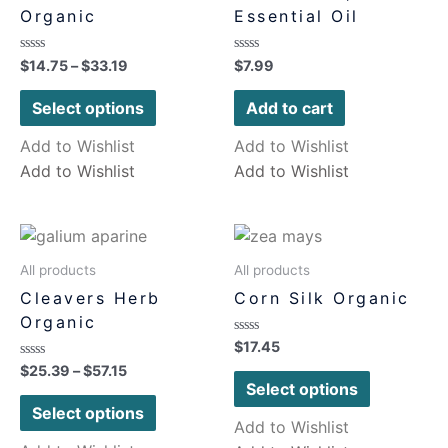
Organic
Essential Oil
Rated
Rated
$
14.75
–
$
33.19
$
7.99
0
0
out
out
of
of
Select options
Add to cart
5
5
Add to Wishlist
Add to Wishlist
Add to Wishlist
Add to Wishlist
All products
All products
Cleavers Herb
Corn Silk Organic
Organic
Rated
$
17.45
0
Rated
$
25.39
–
$
57.15
out
0
of
Select options
out
5
of
Select options
5
Add to Wishlist