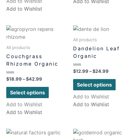
Add to Wishlist
Add to Wishlist
Add to Wishlist
All products
All products
Dandelion Leaf
Organic
Couchgrass
Rhizome Organic
Rated
$
12.99
–
$
24.99
0
Rated
$
18.99
–
$
42.99
out
0
of
Select options
out
5
of
Select options
5
Add to Wishlist
Add to Wishlist
Add to Wishlist
Add to Wishlist