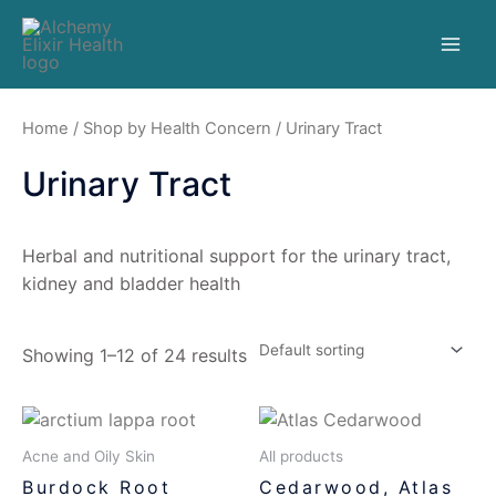
Home
/
Shop by Health Concern
/ Urinary Tract
Urinary Tract
Herbal and nutritional support for the urinary tract,
kidney and bladder health
Showing 1–12 of 24 results
Acne and Oily Skin
All products
Burdock Root
Cedarwood, Atlas