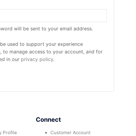
sword will be sent to your email address.
l be used to support your experience
e, to manage access to your account, and for
ed in our
privacy policy
.
Connect
 Profile
Customer Account