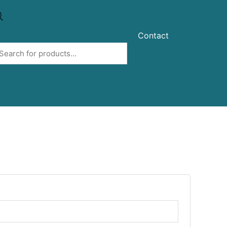
Contact