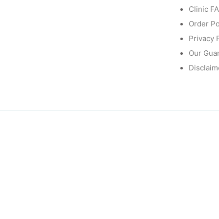
Clinic F
Order Po
Privacy 
Our Gua
Disclaim