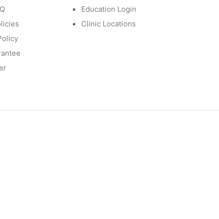
AQ
Education Login
licies
Clinic Locations
Policy
rantee
er