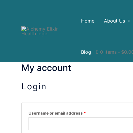
Home
About Us
Blog
0 items
$0.0
My account
Login
Username or email address
*