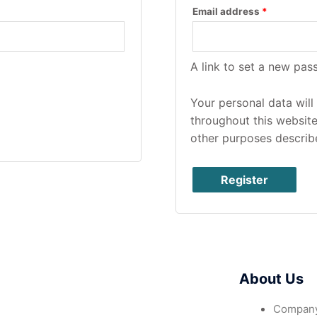
Email address
*
A link to set a new pas
Your personal data wil
throughout this websit
other purposes describ
Register
About Us
Company