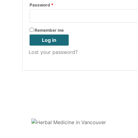
Password
*
Remember me
Log in
Lost your password?