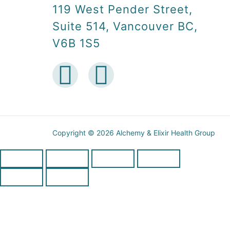
119 West Pender Street,
Suite 514, Vancouver BC,
V6B 1S5
Copyright © 2026 Alchemy & Elixir Health Group