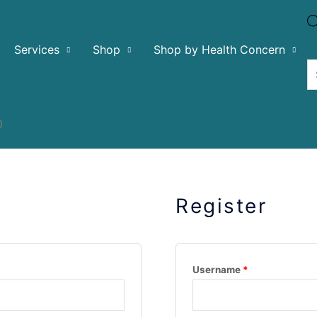
Services
Shop
Shop by Health Concern
0
Register
Username
*