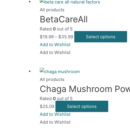
All products
BetaCareAll
Rated
0
out of 5
T
$
19.99
–
$
35.99
Select options
p
Add to Wishlist
h
Add to Wishlist
m
v
T
All products
o
Chaga Mushroom Po
m
Rated
0
out of 5
b
This
$
25.09
Select options
c
product
Add to Wishlist
o
has
Add to Wishlist
t
multiple