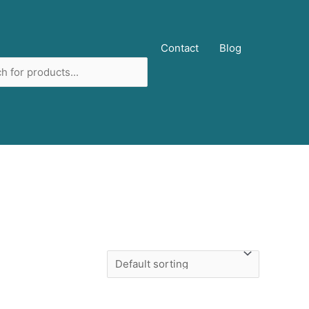
ucts
Contact
Blog
ch