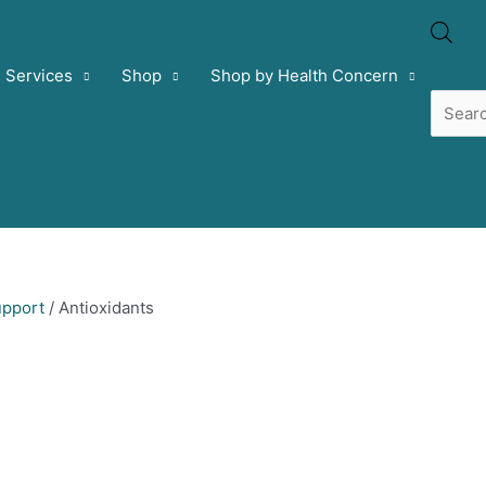
Prod
Services
Shop
Shop by Health Concern
sear
pport
/ Antioxidants