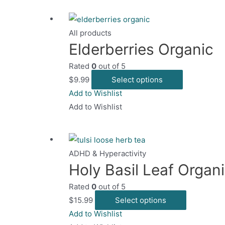
p
variants.
p
The
All products
options
Elderberries Organic
may
Rated
0
out of 5
be
This
$
9.99
Select options
chosen
product
Add to Wishlist
on
has
Add to Wishlist
the
multiple
product
variants.
page
The
ADHD & Hyperactivity
options
Holy Basil Leaf Organ
may
Rated
0
out of 5
be
This
$
15.99
Select options
chosen
product
Add to Wishlist
on