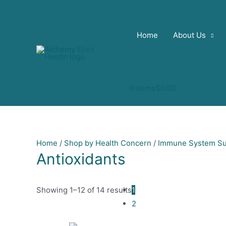
Skip
to
content
Home
About Us
0 items
$0.00
Home
/
Shop by Health Concern
/
Immune System Su
Antioxidants
Showing 1–12 of 14 results
1
2