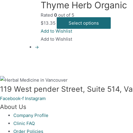
Thyme Herb Organic
m
Rated
0
out of 5
b
This
$
13.35
Select options
c
product
Add to Wishlist
o
has
Add to Wishlist
t
multiple
→
p
variants.
p
The
options
may
be
119 West pender Street, Suite 514, 
chosen
Facebook-f
Instagram
on
About Us
the
Company Profile
product
Clinic FAQ
page
Order Policies