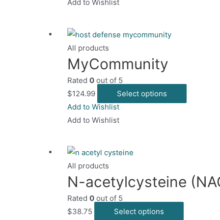
has
Add to Wishlist
the
multiple
product
variants.
page
The
All products
options
MyCommunity
may
Rated
0
out of 5
be
This
$
124.99
Select options
chosen
product
Add to Wishlist
on
has
Add to Wishlist
the
multiple
product
variants.
page
The
All products
options
N-acetylcysteine (NA
may
Rated
0
out of 5
be
This
$
38.75
Select options
chosen