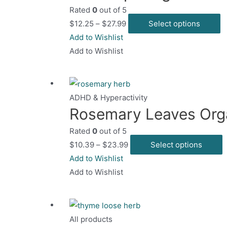
Rated
0
out of 5
be
T
$
12.25
–
$
27.99
Select options
chosen
p
Add to Wishlist
on
h
Add to Wishlist
the
m
product
va
page
T
ADHD & Hyperactivity
o
Rosemary Leaves Org
m
Rated
0
out of 5
b
T
$
10.39
–
$
23.99
Select options
c
p
Add to Wishlist
o
h
Add to Wishlist
t
m
p
v
p
T
All products
o