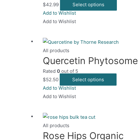
This
$
42.99
Select options
chosen
product
Add to Wishlist
on
has
Add to Wishlist
the
multiple
product
variants.
page
The
All products
options
Quercetin Phytosome
may
Rated
0
out of 5
be
This
$
52.50
Select options
chosen
product
Add to Wishlist
on
has
Add to Wishlist
the
multiple
product
variants.
page
The
All products
options
Rose Hips Organic
may