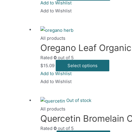
product
Add to Wishlist
on
has
Add to Wishlist
the
multiple
product
variants.
page
The
All products
options
Oregano Leaf Organic
may
Rated
0
out of 5
be
This
$
15.09
Select options
chosen
product
Add to Wishlist
on
has
Add to Wishlist
the
multiple
product
variants.
page
Out of stock
The
All products
options
Quercetin Bromelain 
may
Rated
0
out of 5
be