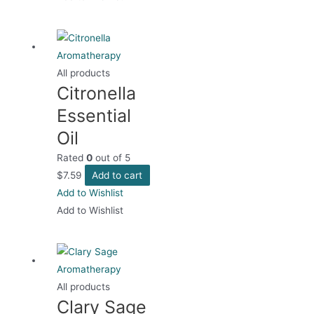
All products
Citronella
Essential
Oil
Rated
0
out of 5
$
7.59
Add to cart
Add to Wishlist
Add to Wishlist
All products
Clary Sage