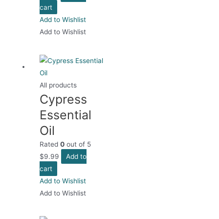
cart
Add to Wishlist
Add to Wishlist
All products
Cypress
Essential
Oil
Rated
0
out of 5
$
9.99
Add to
cart
Add to Wishlist
Add to Wishlist