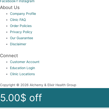
Facebook-f
Instagram
About Us
Company Profile
Clinic FAQ
Order Policies
Privacy Policy
Our Guarantee
Disclaimer
Connect
Customer Account
Education Login
Clinic Locations
Copyright © 2026 Alchemy & Elixir Health Group
5.00$ off