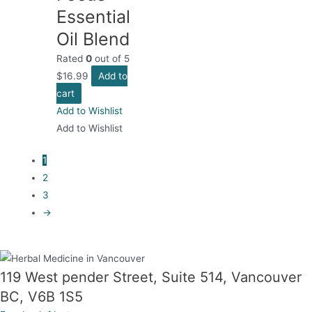
Essential
Oil Blend
Rated
0
out of 5
$
16.99
Add to
cart
Add to Wishlist
Add to Wishlist
1
2
3
→
119 West pender Street, Suite 514, Vancouver
BC, V6B 1S5