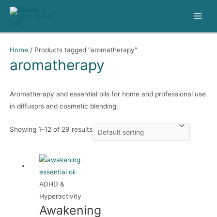
Skip
to
Main
content
Men
Home
/ Products tagged “aromatherapy”
aromatherapy
Aromatherapy and essential oils for home and professional use
in diffusors and cosmetic blending.
Showing 1–12 of 29 results
ADHD &
Hyperactivity
Awakening