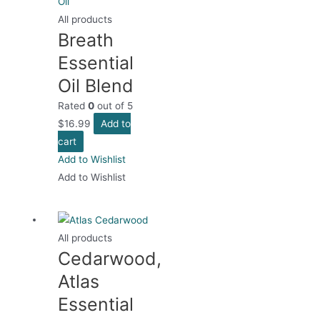
All products
Breath
Essential
Oil Blend
Rated
0
out of 5
$
16.99
Add to
cart
Add to Wishlist
Add to Wishlist
All products
Cedarwood,
Atlas
Essential