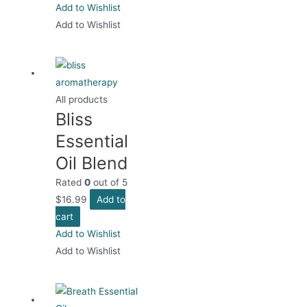
Add to Wishlist
Add to Wishlist
All products
Bliss
Essential
Oil Blend
Rated
0
out of 5
$
16.99
Add to
cart
Add to Wishlist
Add to Wishlist