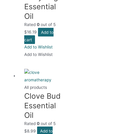
Essential
Oil
Rated
0
out of 5
$
16.19
Add to
cart
Add to Wishlist
Add to Wishlist
All products
Clove Bud
Essential
Oil
Rated
0
out of 5
$
8.99
Add to