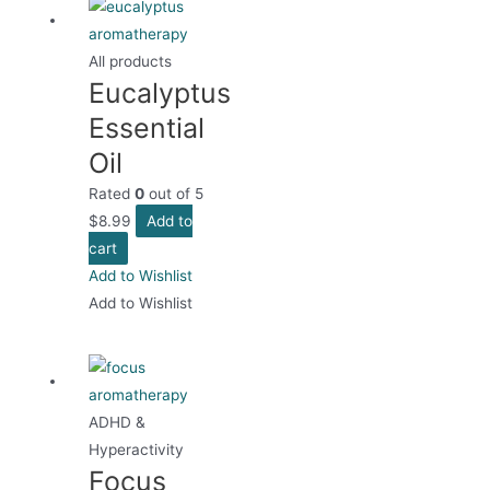
All products
Eucalyptus
Essential
Oil
Rated
0
out of 5
$
8.99
Add to
cart
Add to Wishlist
Add to Wishlist
ADHD &
Hyperactivity
Focus