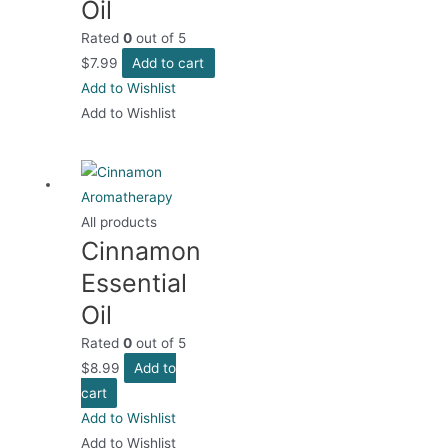
Oil
Rated
0
out of 5
$
7.99
Add to cart
Add to Wishlist
Add to Wishlist
All products
Cinnamon
Essential
Oil
Rated
0
out of 5
$
8.99
Add to
cart
Add to Wishlist
Add to Wishlist