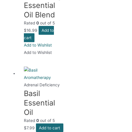
Essential
Oil Blend
Rated
0
out of 5
$
16.99
Add to
cart
Add to Wishlist
Add to Wishlist
Adrenal Deficiency
Basil
Essential
Oil
Rated
0
out of 5
$
7.99
Add to cart