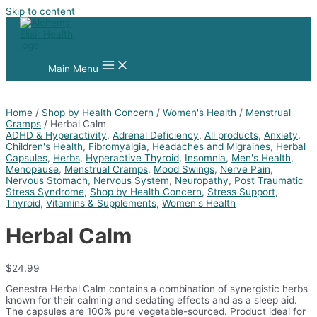
Skip to content
Main Menu
Home
/
Shop by Health Concern
/
Women's Health
/
Menstrual
Cramps
/ Herbal Calm
ADHD & Hyperactivity
,
Adrenal Deficiency
,
All products
,
Anxiety
,
Children's Health
,
Fibromyalgia
,
Headaches and Migraines
,
Herbal
Capsules
,
Herbs
,
Hyperactive Thyroid
,
Insomnia
,
Men's Health
,
Menopause
,
Menstrual Cramps
,
Mood Swings
,
Nerve Pain
,
Nervous Stomach
,
Nervous System
,
Neuropathy
,
Post Traumatic
Stress Syndrome
,
Shop by Health Concern
,
Stress Support
,
Thyroid
,
Vitamins & Supplements
,
Women's Health
Herbal Calm
$
24.99
Genestra Herbal Calm contains a combination of synergistic herbs
known for their calming and sedating effects and as a sleep aid.
The capsules are 100% pure vegetable-sourced. Product ideal for