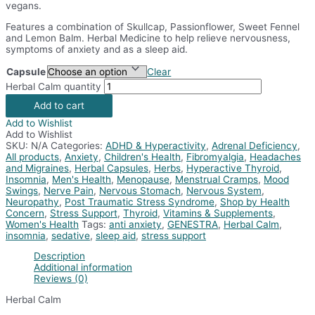
vegans.
Features a combination of Skullcap, Passionflower, Sweet Fennel
and Lemon Balm. Herbal Medicine to help relieve nervousness,
symptoms of anxiety and as a sleep aid.
Capsule
Clear
Herbal Calm quantity
Add to cart
Add to Wishlist
Add to Wishlist
SKU:
N/A
Categories:
ADHD & Hyperactivity
,
Adrenal Deficiency
,
All products
,
Anxiety
,
Children's Health
,
Fibromyalgia
,
Headaches
and Migraines
,
Herbal Capsules
,
Herbs
,
Hyperactive Thyroid
,
Insomnia
,
Men's Health
,
Menopause
,
Menstrual Cramps
,
Mood
Swings
,
Nerve Pain
,
Nervous Stomach
,
Nervous System
,
Neuropathy
,
Post Traumatic Stress Syndrome
,
Shop by Health
Concern
,
Stress Support
,
Thyroid
,
Vitamins & Supplements
,
Women's Health
Tags:
anti anxiety
,
GENESTRA
,
Herbal Calm
,
insomnia
,
sedative
,
sleep aid
,
stress support
Description
Additional information
Reviews (0)
Herbal Calm