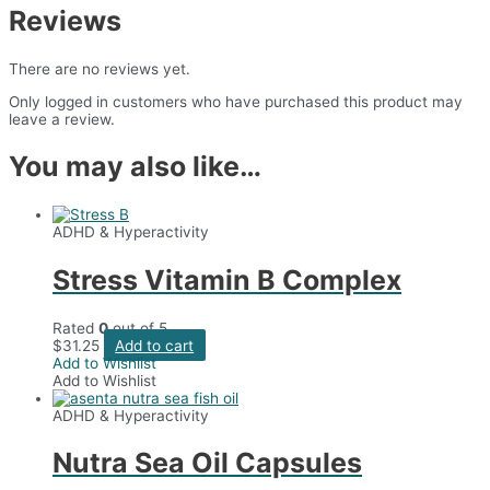
Reviews
There are no reviews yet.
Only logged in customers who have purchased this product may
leave a review.
You may also like…
ADHD & Hyperactivity
Stress Vitamin B Complex
Rated
0
out of 5
$
31.25
Add to cart
Add to Wishlist
Add to Wishlist
ADHD & Hyperactivity
Nutra Sea Oil Capsules