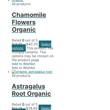
All products
Chamomile
Flowers
Organic
Rated
0
out of 5
$
18.85
–
$
40.05
Select
options
This product has
multiple variants. The
options may be chosen on
the product page
Add to Wishlist
Add to Wishlist
All products
Astragalus
Root Organic
Rated
0
out of 5
$
12.75
–
$
28.69
Select