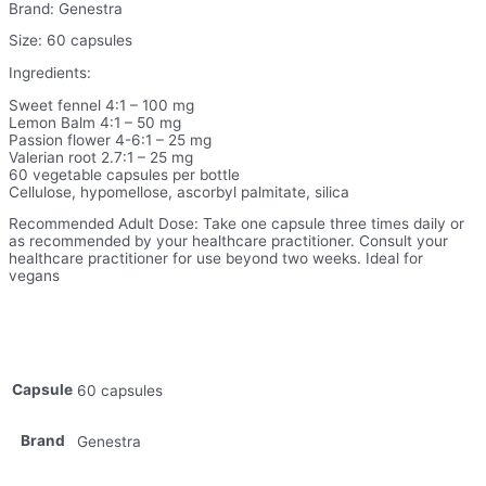
Brand: Genestra
Size: 60 capsules
Ingredients:
Sweet fennel 4:1 – 100 mg
Lemon Balm 4:1 – 50 mg
Passion flower 4-6:1 – 25 mg
Valerian root 2.7:1 – 25 mg
60 vegetable capsules per bottle
Cellulose, hypomellose, ascorbyl palmitate, silica
Recommended Adult Dose: Take one capsule three times daily or
as recommended by your healthcare practitioner. Consult your
healthcare practitioner for use beyond two weeks. Ideal for
vegans
Capsule
60 capsules
Brand
Genestra