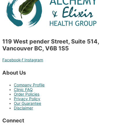
119 West pender Street, Suite 514,
Vancouver BC, V6B 1S5
Facebook-f
Instagram
About Us
Company Profile
Clinic FAQ
Order Policies
Privacy Policy
Our Guarantee
Disclaimer
Connect