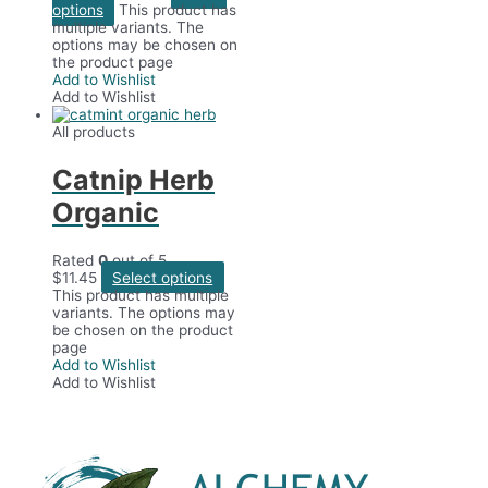
options
This product has
multiple variants. The
options may be chosen on
the product page
Add to Wishlist
Add to Wishlist
All products
Catnip Herb
Organic
Rated
0
out of 5
$
11.45
Select options
This product has multiple
variants. The options may
be chosen on the product
page
Add to Wishlist
Add to Wishlist