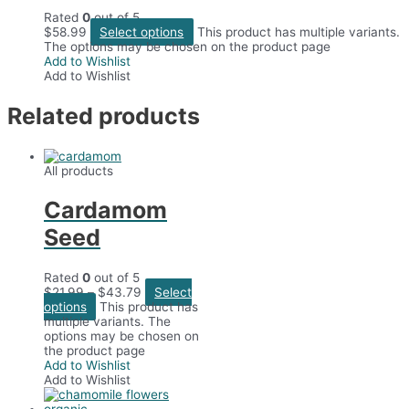
Rated
0
out of 5
$
58.99
Select options
This product has multiple variants.
The options may be chosen on the product page
Add to Wishlist
Add to Wishlist
Related products
All products
Cardamom
Seed
Rated
0
out of 5
$
21.99
–
$
43.79
Select
options
This product has
multiple variants. The
options may be chosen on
the product page
Add to Wishlist
Add to Wishlist