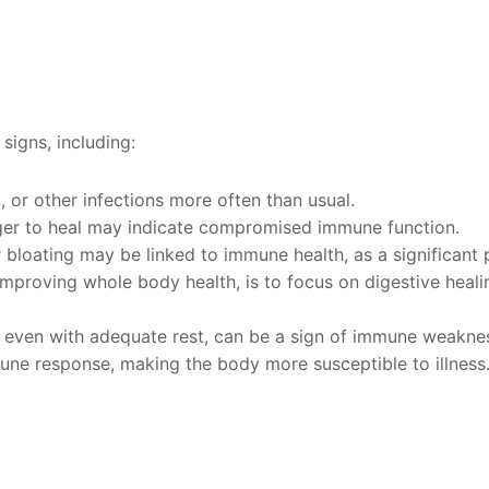
igns, including:
, or other infections more often than usual.
ger to heal may indicate compromised immune function.
or bloating may be linked to immune health, as a significant
r improving whole body health, is to focus on digestive heali
d, even with adequate rest, can be a sign of immune weakne
une response, making the body more susceptible to illness