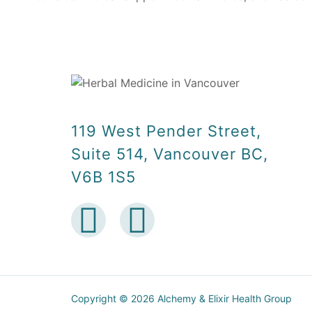
119 West Pender Street,
Suite 514, Vancouver BC,
V6B 1S5
Copyright © 2026 Alchemy & Elixir Health Group