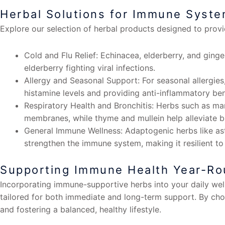
Herbal Solutions for Immune Syst
Explore our selection of herbal products designed to prov
Cold and Flu Relief: Echinacea, elderberry, and gin
elderberry fighting viral infections.
Allergy and Seasonal Support: For seasonal allergies,
histamine levels and providing anti-inflammatory ben
Respiratory Health and Bronchitis: Herbs such as ma
membranes, while thyme and mullein help alleviate b
General Immune Wellness: Adaptogenic herbs like ast
strengthen the immune system, making it resilient to
Supporting Immune Health Year-R
Incorporating immune-supportive herbs into your daily welln
tailored for both immediate and long-term support. By ch
and fostering a balanced, healthy lifestyle.