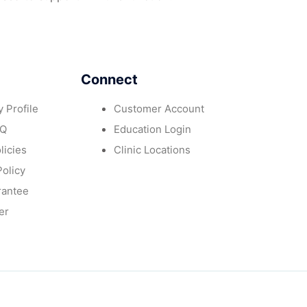
Connect
 Profile
Customer Account
AQ
Education Login
licies
Clinic Locations
Policy
rantee
er