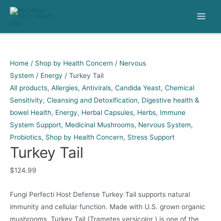
Skip
to
Main
content
Men
Home
/
Shop by Health Concern
/
Nervous
System
/
Energy
/ Turkey Tail
All products
,
Allergies
,
Antivirals
,
Candida Yeast
,
Chemical
Sensitivity
,
Cleansing and Detoxification
,
Digestive health &
bowel Health
,
Energy
,
Herbal Capsules
,
Herbs
,
Immune
System Support
,
Medicinal Mushrooms
,
Nervous System
,
Probiotics
,
Shop by Health Concern
,
Stress Support
Turkey Tail
$
124.99
Fungi Perfecti Host Defense Turkey Tail supports natural
immunity and cellular function. Made with U.S. grown organic
mushrooms, Turkey Tail (Trametes versicolor ) is one of the