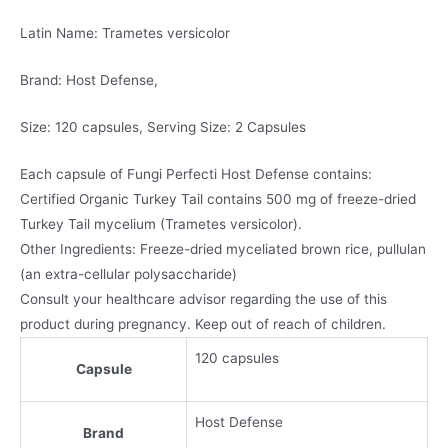
Latin Name: Trametes versicolor
Brand: Host Defense,
Size: 120 capsules, Serving Size: 2 Capsules
Each capsule of Fungi Perfecti Host Defense contains:
Certified Organic Turkey Tail contains 500 mg of freeze-dried
Turkey Tail mycelium (Trametes versicolor).
Other Ingredients: Freeze-dried myceliated brown rice, pullulan
(an extra-cellular polysaccharide)
Consult your healthcare advisor regarding the use of this
product during pregnancy. Keep out of reach of children.
120 capsules
Capsule
Host Defense
Brand