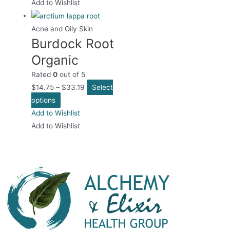
has
Add to Wishlist
multiple
variants.
Acne and Oily Skin
Burdock Root
The
options
Organic
may
Rated
0
out of 5
be
$
14.75
–
$
33.19
Select
chosen
This
options
on
product
Add to Wishlist
the
has
Add to Wishlist
product
multiple
page
variants.
The
options
may
be
chosen
on