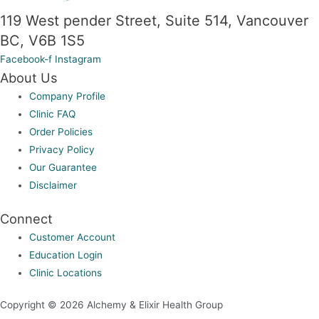
the
119 West pender Street, Suite 514, Vancouver
product
BC, V6B 1S5
page
Facebook-f
Instagram
About Us
Company Profile
Clinic FAQ
Order Policies
Privacy Policy
Our Guarantee
Disclaimer
Connect
Customer Account
Education Login
Clinic Locations
Copyright © 2026 Alchemy & Elixir Health Group