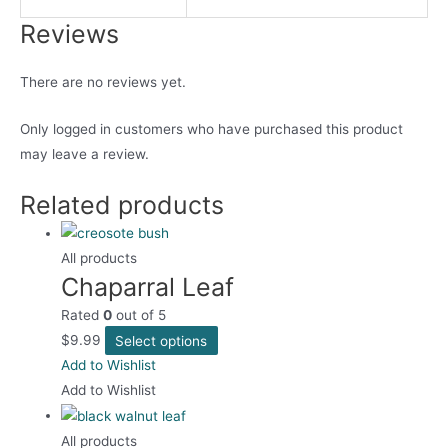
Reviews
There are no reviews yet.
Only logged in customers who have purchased this product
may leave a review.
Related products
All products
Chaparral Leaf
Rated
0
out of 5
This
$
9.99
Select options
product
Add to Wishlist
has
Add to Wishlist
multiple
variants.
All products