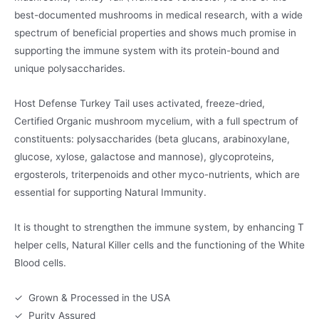
best-documented mushrooms in medical research, with a wide
spectrum of beneficial properties and shows much promise in
supporting the immune system with its protein-bound and
unique polysaccharides.
Host Defense Turkey Tail uses activated, freeze-dried,
Certified Organic mushroom mycelium, with a full spectrum of
constituents: polysaccharides (beta glucans, arabinoxylane,
glucose, xylose, galactose and mannose), glycoproteins,
ergosterols, triterpenoids and other myco-nutrients, which are
essential for supporting Natural Immunity.
It is thought to strengthen the immune system, by enhancing T
helper cells, Natural Killer cells and the functioning of the White
Blood cells.
✓ Grown & Processed in the USA
✓ Purity Assured