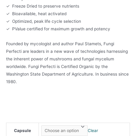
✓ Freeze Dried to preserve nutrients
✓ Bioavailable, heat activated
✓ Optimized, peak life cycle selection
✓ PValue certified for maximum growth and potency
Founded by mycologist and author Paul Stamets, Fungi
Perfecti are leaders in a new wave of technologies harnessing
the inherent power of mushrooms and fungal mycelium
worldwide. Fungi Perfecti is Certified Organic by the
Washington State Department of Agriculture. In business since
1980.
Capsule
Clear