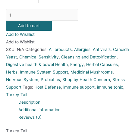
Turkey
Tail
Add to cart
quantity
Add to Wishlist
Add to Wishlist
SKU:
N/A
Categories:
All products
,
Allergies
,
Antivirals
,
Candida
Yeast
,
Chemical Sensitivity
,
Cleansing and Detoxification
,
Digestive health & bowel Health
,
Energy
,
Herbal Capsules
,
Herbs
,
Immune System Support
,
Medicinal Mushrooms
,
Nervous System
,
Probiotics
,
Shop by Health Concern
,
Stress
Support
Tags:
Host Defense
,
immune support
,
immune tonic
,
Turkey Tail
Description
Additional information
Reviews (0)
Turkey Tail