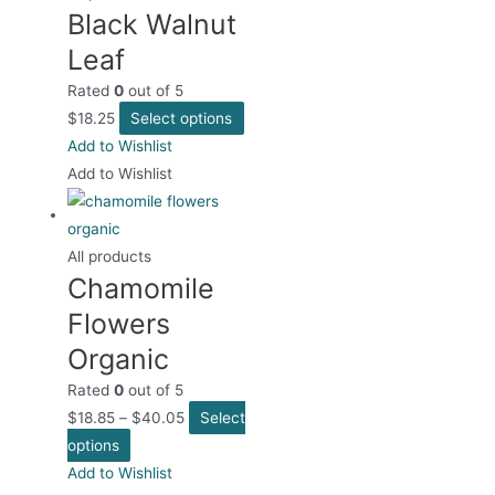
Black Walnut
The
options
Leaf
may
Rated
0
out of 5
be
This
$
18.25
Select options
chosen
product
Add to Wishlist
on
has
Add to Wishlist
the
multiple
product
variants.
page
The
All products
Chamomile
options
may
Flowers
be
Organic
chosen
Rated
0
out of 5
on
$
18.85
–
$
40.05
Select
the
This
options
product
product
Add to Wishlist
page