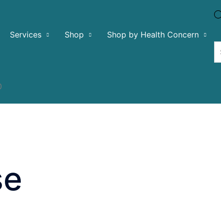
Services
Shop
Shop by Health Concern
0
se