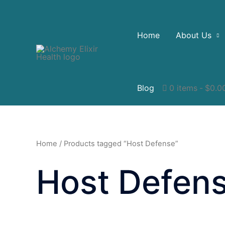
Home
About Us
Blog
0 items
$0.0
Home
/ Products tagged “Host Defense”
Host Defen