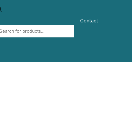
Contact