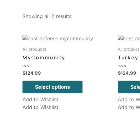
Showing all 2 results
All products
All product
MyCommunity
Turkey 
Rated
Rated
$
124.99
$
124.99
0
0
out
out
of
of
Select options
Sel
5
5
Add to Wishlist
Add to Wi
Add to Wishlist
Add to Wi