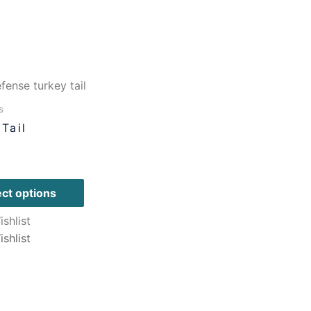
s
Tail
ect options
shlist
shlist