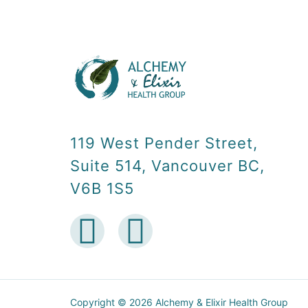
119 West Pender Street,
Suite 514, Vancouver BC,
V6B 1S5
Copyright © 2026 Alchemy & Elixir Health Group