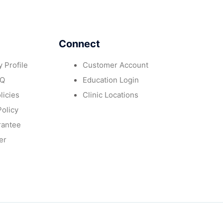
Connect
 Profile
Customer Account
AQ
Education Login
licies
Clinic Locations
Policy
rantee
er