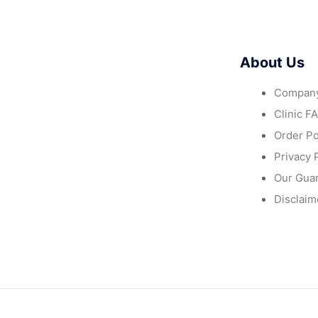
About Us
Company
Clinic F
Order Po
Privacy 
Our Gua
Disclaim