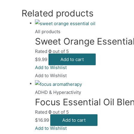
on
mult
the
Related products
vari
prod
The
page
opt
All products
may
Sweet Orange Essential
be
Rated
0
out of 5
cho
$
9.99
Add to cart
on
Add to Wishlist
the
Add to Wishlist
pro
pag
ADHD & Hyperactivity
Focus Essential Oil Ble
Rated
0
out of 5
$
16.99
Add to cart
Add to Wishlist