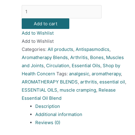
Release
Essential
Add to cart
Oil
Add to Wishlist
Blend
Add to Wishlist
quantity
Categories:
All products
,
Antispasmodics
,
Aromatherapy Blends
,
Arthritis
,
Bones, Muscles
and Joints
,
Circulation
,
Essential Oils
,
Shop by
Health Concern
Tags:
analgesic
,
aromatherapy
,
AROMATHERAPY BLENDS
,
arthritis
,
essential oil
,
ESSENTIAL OILS
,
muscle cramping
,
Release
Essential Oil Blend
Description
Additional information
Reviews (0)