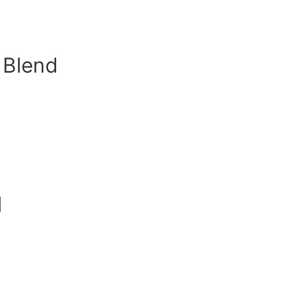
l Blend
l