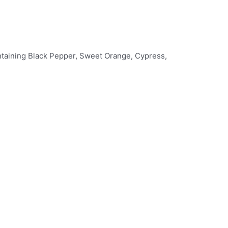
ontaining Black Pepper, Sweet Orange, Cypress,