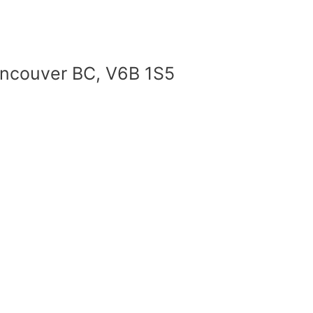
Vancouver BC, V6B 1S5