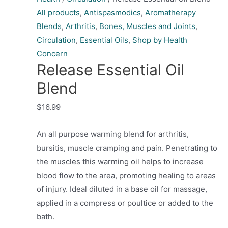
All products
,
Antispasmodics
,
Aromatherapy
Blends
,
Arthritis
,
Bones, Muscles and Joints
,
Circulation
,
Essential Oils
,
Shop by Health
Concern
Release Essential Oil
Blend
$
16.99
An all purpose warming blend for arthritis,
bursitis, muscle cramping and pain. Penetrating to
the muscles this warming oil helps to increase
blood flow to the area, promoting healing to areas
of injury. Ideal diluted in a base oil for massage,
applied in a compress or poultice or added to the
bath.