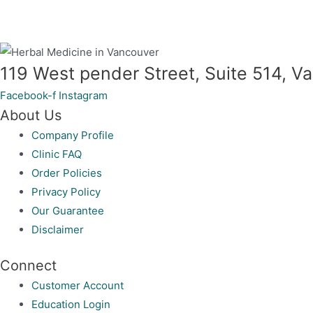
119 West pender Street, Suite 514, 
Facebook-f
Instagram
About Us
Company Profile
Clinic FAQ
Order Policies
Privacy Policy
Our Guarantee
Disclaimer
Connect
Customer Account
Education Login