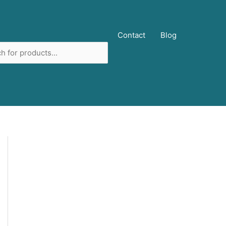
ucts
Contact
Blog
ch