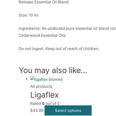
Release Essential Oil Blend
Size: 10 ml
Ingredients: An undiluted pure essential oil blend c
Cedarwood Essential Oils.
Do not ingest. Keep out of reach of children.
You may also like…
All products
Ligaflex
Rated
0
out of 5
This
$
45.99
Select options