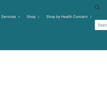
Prod
Services
Shop
Shop by Health Concern
sear