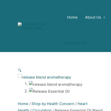
Skip
to
content
Home
About Us
0 items
$0.00
🔍
Home
/
Shop by Health Concern
/
Heart
Health
/
Circulation
/ Release Essential Oil Blend