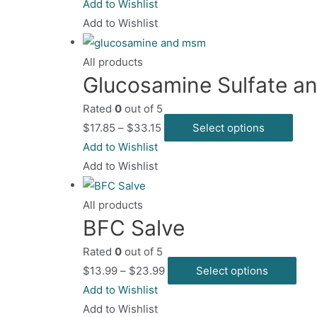
product
Add to Wishlist
has
Add to Wishlist
multiple
variants.
All products
Glucosamine Sulfate 
The
options
Rated
0
out of 5
may
This
$
17.85
–
$
33.15
Select options
be
prod
Add to Wishlist
chosen
has
Add to Wishlist
on
mult
the
varia
All products
product
BFC Salve
The
page
opti
Rated
0
out of 5
may
Thi
$
13.99
–
$
23.99
Select options
be
pro
Add to Wishlist
chos
has
Add to Wishlist