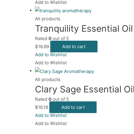
Add to Wishlist
All products
Tranquility Essential Oi
Rated
0
out of 5
$
16.99
Add to cart
Add to Wishlist
Add to Wishlist
All products
Clary Sage Essential Oi
Rated
0
out of 5
$
16.19
Add to cart
Add to Wishlist
Add to Wishlist