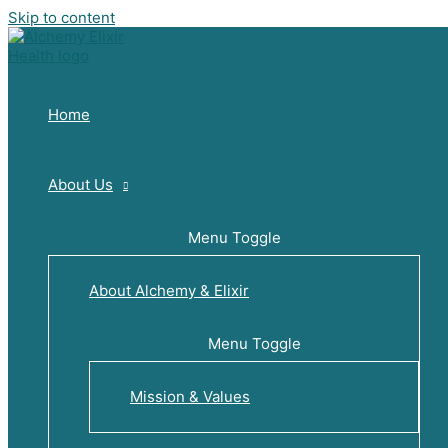
Skip to content
Home
About Us
Menu Toggle
About Alchemy & Elixir
Menu Toggle
Mission & Values