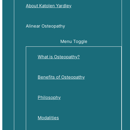
About Katolen Yardley
Alinear Osteopathy
Menu Toggle
What is Osteopathy?
Benefits of Osteopathy
Philosophy
Modalities