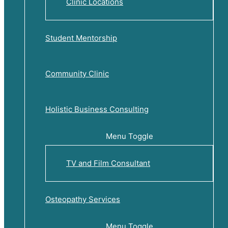
Clinic Locations
Student Mentorship
Community Clinic
Holistic Business Consulting
Menu Toggle
TV and Film Consultant
Osteopathy Services
Menu Toggle