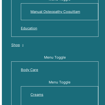
Manual Osteopathy Coquitlam
Education
Shop
Menu Toggle
Body Care
Menu Toggle
Creams