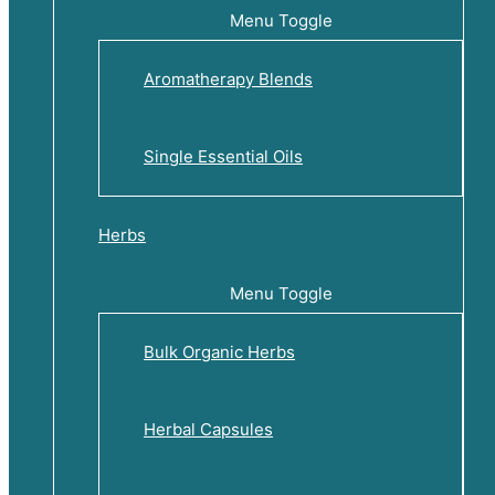
Menu Toggle
Aromatherapy Blends
Single Essential Oils
Herbs
Menu Toggle
Bulk Organic Herbs
Herbal Capsules