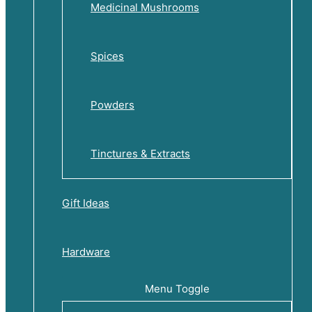
Medicinal Mushrooms
Spices
Powders
Tinctures & Extracts
Gift Ideas
Hardware
Menu Toggle