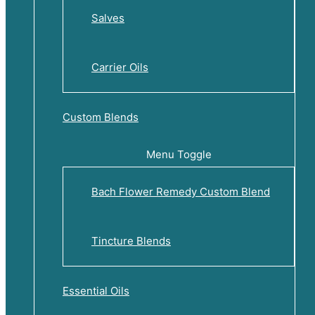
Salves
Carrier Oils
Custom Blends
Menu Toggle
Bach Flower Remedy Custom Blend
Tincture Blends
Essential Oils