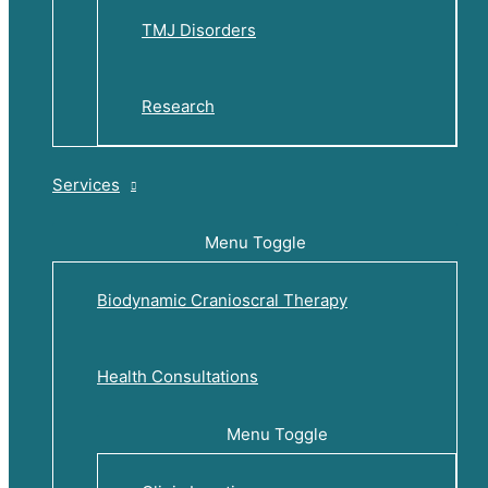
TMJ Disorders
Research
Services
Menu Toggle
Biodynamic Cranioscral Therapy
Health Consultations
Menu Toggle