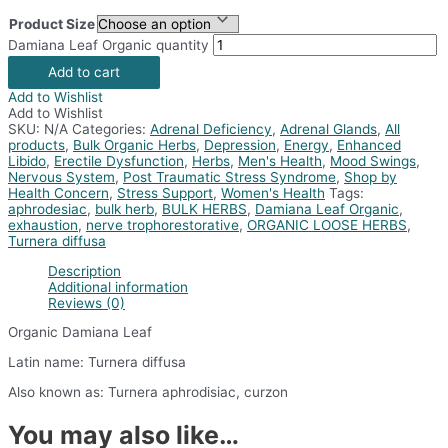
Product Size
Damiana Leaf Organic quantity
Add to cart
Add to Wishlist
Add to Wishlist
SKU:
N/A
Categories:
Adrenal Deficiency
,
Adrenal Glands
,
All
products
,
Bulk Organic Herbs
,
Depression
,
Energy
,
Enhanced
Libido
,
Erectile Dysfunction
,
Herbs
,
Men's Health
,
Mood Swings
,
Nervous System
,
Post Traumatic Stress Syndrome
,
Shop by
Health Concern
,
Stress Support
,
Women's Health
Tags:
aphrodesiac
,
bulk herb
,
BULK HERBS
,
Damiana Leaf Organic
,
exhaustion
,
nerve trophorestorative
,
ORGANIC LOOSE HERBS
,
Turnera diffusa
Description
Additional information
Reviews (0)
Organic Damiana Leaf
Latin name: Turnera diffusa
Also known as: Turnera aphrodisiac, curzon
You may also like…