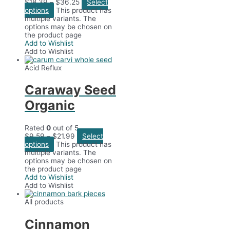
$
18.39
–
$
36.25
Select
options
This product has
multiple variants. The
options may be chosen on
the product page
Add to Wishlist
Add to Wishlist
Acid Reflux
Caraway Seed
Organic
Rated
0
out of 5
$
9.59
–
$
21.99
Select
options
This product has
multiple variants. The
options may be chosen on
the product page
Add to Wishlist
Add to Wishlist
All products
Cinnamon