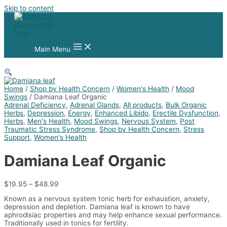
Skip to content
Main Menu
Home
/
Shop by Health Concern
/
Women's Health
/
Mood
Swings
/ Damiana Leaf Organic
Adrenal Deficiency
,
Adrenal Glands
,
All products
,
Bulk Organic
Herbs
,
Depression
,
Energy
,
Enhanced Libido
,
Erectile Dysfunction
,
Herbs
,
Men's Health
,
Mood Swings
,
Nervous System
,
Post
Traumatic Stress Syndrome
,
Shop by Health Concern
,
Stress
Support
,
Women's Health
Damiana Leaf Organic
$
19.95
–
$
48.99
Known as a nervous system tonic herb for exhaustion, anxiety,
depression and depletion. Damiana leaf is known to have
aphrodisiac properties and may help enhance sexual performance.
Traditionally used in tonics for fertility.