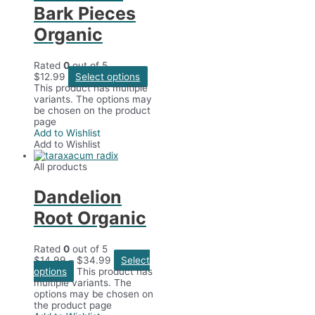
Bark Pieces
Organic
Rated
0
out of 5
$
12.99
Select options
This product has multiple
variants. The options may
be chosen on the product
page
Add to Wishlist
Add to Wishlist
All products
Dandelion
Root Organic
Rated
0
out of 5
$
14.99
–
$
34.99
Select
options
This product has
multiple variants. The
options may be chosen on
the product page