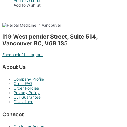
Add to Wishlist
Add to Wishlist
119 West pender Street, Suite 514,
Vancouver BC, V6B 1S5
Facebook-f
Instagram
About Us
Company Profile
Clinic FAQ
Order Policies
Privacy Policy
Our Guarantee
Disclaimer
Connect
Customer Account