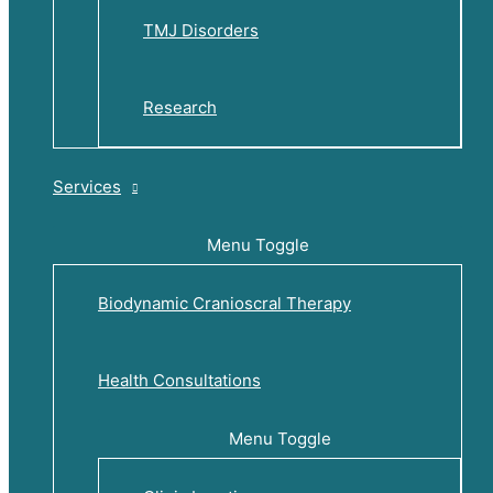
TMJ Disorders
Research
Services
Menu Toggle
Biodynamic Cranioscral Therapy
Health Consultations
Menu Toggle