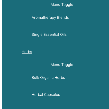
Menu Toggle
Aromatherapy Blends
Single Essential Oils
Herbs
Menu Toggle
Bulk Organic Herbs
Herbal Capsules