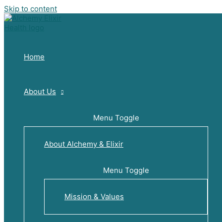
Skip to content
Home
About Us
Menu Toggle
About Alchemy & Elixir
Menu Toggle
Mission & Values