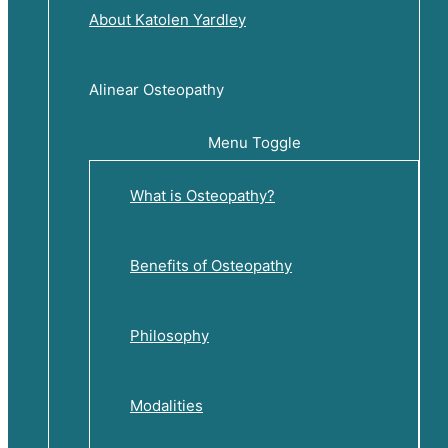
About Katolen Yardley
Alinear Osteopathy
Menu Toggle
What is Osteopathy?
Benefits of Osteopathy
Philosophy
Modalities