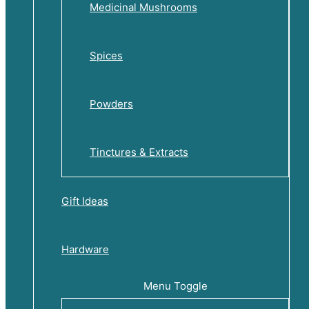
Medicinal Mushrooms
Spices
Powders
Tinctures & Extracts
Gift Ideas
Hardware
Menu Toggle