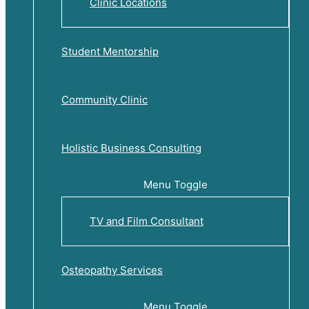
Clinic Locations
Student Mentorship
Community Clinic
Holistic Business Consulting
Menu Toggle
TV and Film Consultant
Osteopathy Services
Menu Toggle