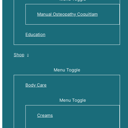
Manual Osteopathy Coquitlam
Education
Shop
Menu Toggle
Body Care
Menu Toggle
Creams