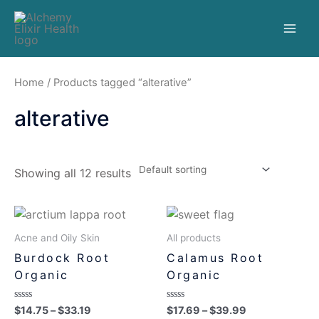
Home
/ Products tagged “alterative”
alterative
Showing all 12 results
Acne and Oily Skin
All products
Burdock Root
Calamus Root
Organic
Organic
Rated
Rated
$
14.75
–
$
33.19
$
17.69
–
$
39.99
0
0