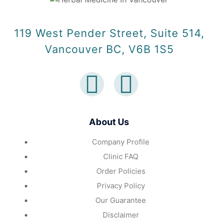
119 West Pender Street, Suite 514,
Vancouver BC, V6B 1S5
About Us
Company Profile
Clinic FAQ
Order Policies
Privacy Policy
Our Guarantee
Disclaimer