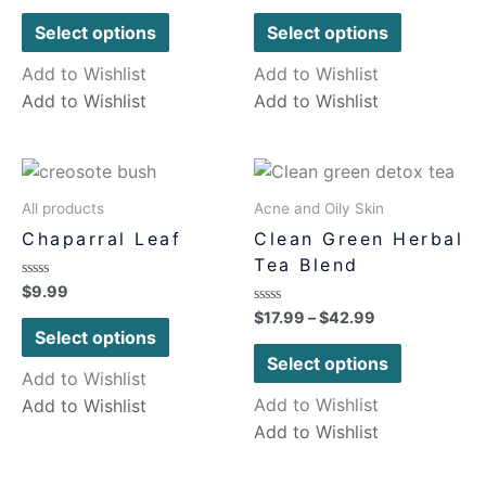
out
out
of
of
Select options
Select options
5
5
Add to Wishlist
Add to Wishlist
Add to Wishlist
Add to Wishlist
All products
Acne and Oily Skin
Chaparral Leaf
Clean Green Herbal
Tea Blend
Rated
$
9.99
0
Rated
$
17.99
–
$
42.99
out
0
of
Select options
out
5
of
Select options
5
Add to Wishlist
Add to Wishlist
Add to Wishlist
Add to Wishlist