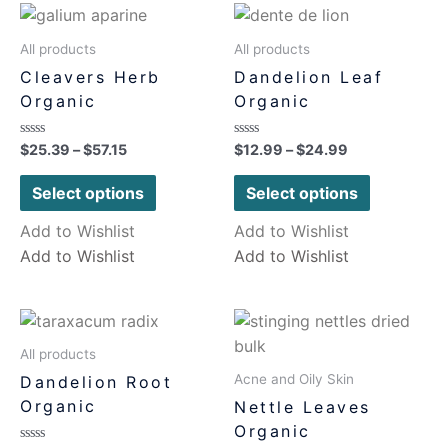
All products
All products
Cleavers Herb
Dandelion Leaf
Organic
Organic
Rated
Rated
$
25.39
–
$
57.15
$
12.99
–
$
24.99
0
0
out
out
of
of
Select options
Select options
5
5
Add to Wishlist
Add to Wishlist
Add to Wishlist
Add to Wishlist
All products
Acne and Oily Skin
Dandelion Root
Organic
Nettle Leaves
Organic