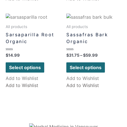
All products
All products
Sarsaparilla Root
Sassafras Bark
Organic
Organic
Rated
Rated
$
14.99
$
31.75
–
$
59.99
0
0
out
out
of
of
Select options
Select options
5
5
Add to Wishlist
Add to Wishlist
Add to Wishlist
Add to Wishlist