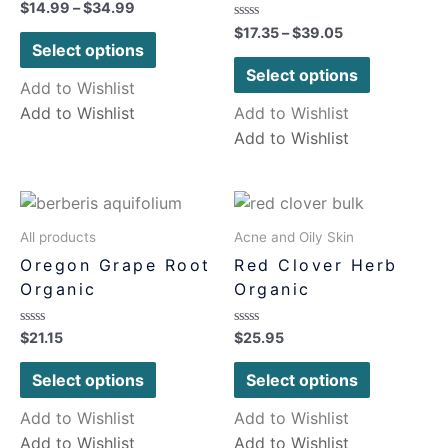
Rated
$
14.99
–
$
34.99
0
Rated
$
17.35
–
$
39.05
out
0
of
Select options
out
5
of
Select options
5
Add to Wishlist
Add to Wishlist
Add to Wishlist
Add to Wishlist
All products
Acne and Oily Skin
Oregon Grape Root
Red Clover Herb
Organic
Organic
Rated
Rated
$
21.15
$
25.95
0
0
out
out
of
of
Select options
Select options
5
5
Add to Wishlist
Add to Wishlist
Add to Wishlist
Add to Wishlist