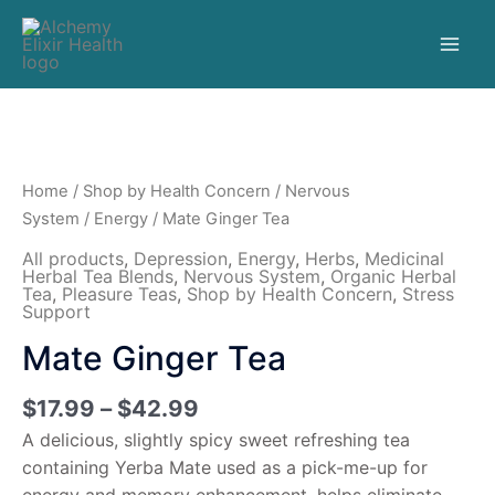
Home
/
Shop by Health Concern
/
Nervous
System
/
Energy
/ Mate Ginger Tea
All products
,
Depression
,
Energy
,
Herbs
,
Medicinal
Herbal Tea Blends
,
Nervous System
,
Organic Herbal
Tea
,
Pleasure Teas
,
Shop by Health Concern
,
Stress
Support
Mate Ginger Tea
$
17.99
–
$
42.99
A delicious, slightly spicy sweet refreshing tea
containing Yerba Mate used as a pick-me-up for
energy and memory enhancement, helps eliminate