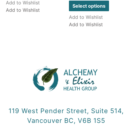
out
Add to Wishlist
of
Select options
5
Add to Wishlist
Add to Wishlist
Add to Wishlist
119 West Pender Street, Suite 514,
Vancouver BC, V6B 1S5