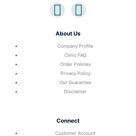
About Us
Company Profile
Clinic FAQ
Order Policies
Privacy Policy
Our Guarantee
Disclaimer
Connect
Customer Account