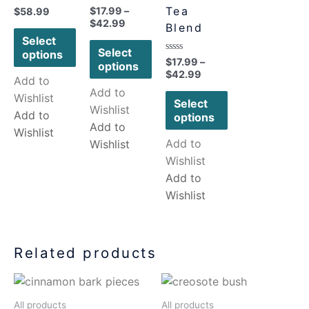
Rated
Tea
$
17.99
–
Rated
$
58.99
0
0
$
42.99
Blend
out
out
of
of
Select
5
5
Select
options
Rated
$
17.99
–
options
0
$
42.99
out
Add to
of
Add to
5
Wishlist
Select
Wishlist
Add to
options
Add to
Wishlist
Add to
Wishlist
Wishlist
Add to
Wishlist
Related products
All products
All products