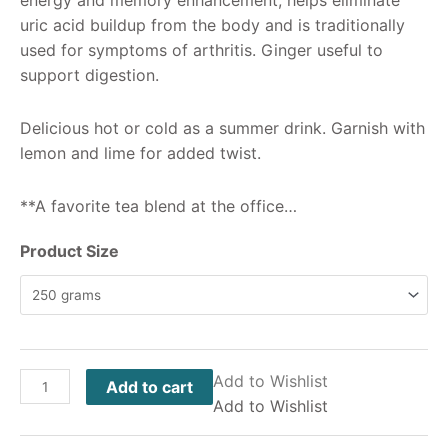
uric acid buildup from the body and is traditionally
used for symptoms of arthritis. Ginger useful to
support digestion.
Delicious hot or cold as a summer drink. Garnish with
lemon and lime for added twist.
**A favorite tea blend at the office…
Product Size
Add to Wishlist
Add to cart
Add to Wishlist