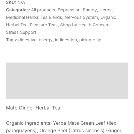
SKU:
N/A
Categories:
All products
,
Depression
,
Energy
,
Herbs
,
Medicinal Herbal Tea Blends
,
Nervous System
,
Organic
Herbal Tea
,
Pleasure Teas
,
Shop by Health Concern
,
Stress Support
Tags:
digestive
,
energy
,
indigestion
,
pick me up
Description
Additional information
Reviews (0)
Mate Ginger Herbal Tea
Organic ingredients: Yerba Mate Green Leaf (Ilex
paraguayens), Orange Peel (Citrus sinensis) Ginger