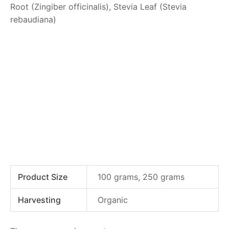
Root (Zingiber officinalis), Stevia Leaf (Stevia
rebaudiana)
Product Size
100 grams, 250 grams
Harvesting
Organic