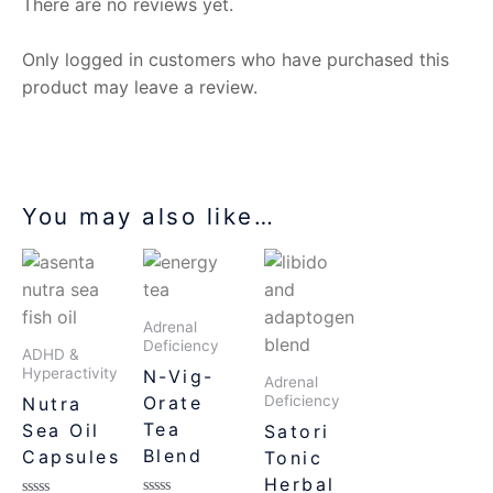
There are no reviews yet.
Only logged in customers who have purchased this
product may leave a review.
You may also like…
Adrenal
Deficiency
ADHD &
Hyperactivity
N-Vig-
Adrenal
Orate
Deficiency
Nutra
Tea
Sea Oil
Satori
Blend
Capsules
Tonic
Herbal