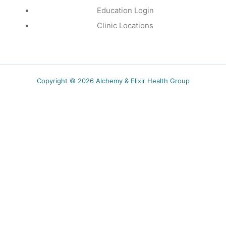
Education Login
Clinic Locations
Copyright © 2026 Alchemy & Elixir Health Group
5.00$ off
Receive a coupon for new subscribers and obtain
wellness tips, recipes and specials event
notifications.
SUBSCRIBE
You can unsubscribe anytime