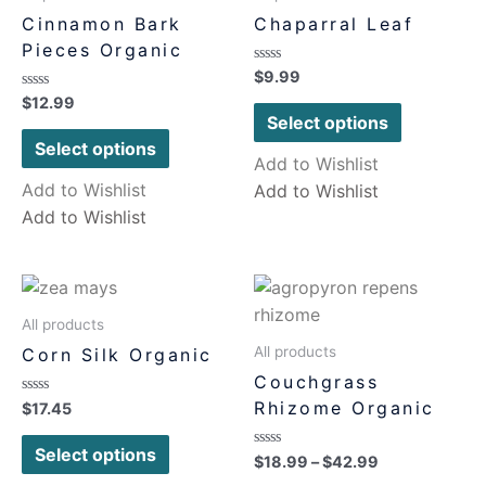
Cinnamon Bark
Chaparral Leaf
Pieces Organic
Rated
$
9.99
0
Rated
$
12.99
out
0
of
Select options
out
5
of
Select options
5
Add to Wishlist
Add to Wishlist
Add to Wishlist
Add to Wishlist
All products
All products
Corn Silk Organic
Couchgrass
Rhizome Organic
Rated
$
17.45
0
out
of
Select options
Rated
$
18.99
–
$
42.99
5
0