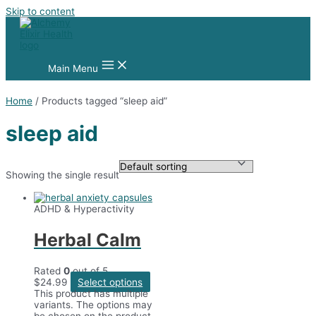
Skip to content
Main Menu
Home
/ Products tagged “sleep aid”
sleep aid
Showing the single result
ADHD & Hyperactivity
Herbal Calm
Rated
0
out of 5
$
24.99
Select options
This product has multiple
variants. The options may
be chosen on the product