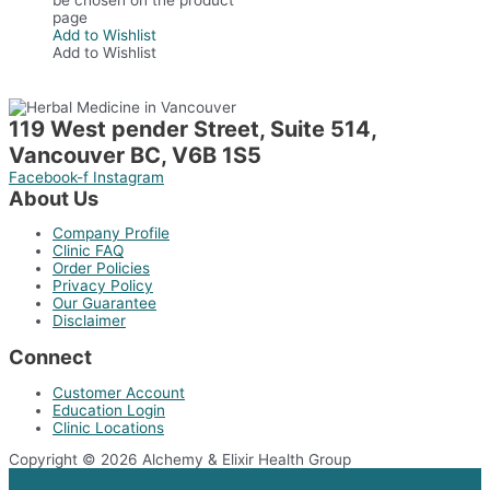
page
Add to Wishlist
Add to Wishlist
119 West pender Street, Suite 514,
Vancouver BC, V6B 1S5
Facebook-f
Instagram
About Us
Company Profile
Clinic FAQ
Order Policies
Privacy Policy
Our Guarantee
Disclaimer
Connect
Customer Account
Education Login
Clinic Locations
Copyright © 2026 Alchemy & Elixir Health Group