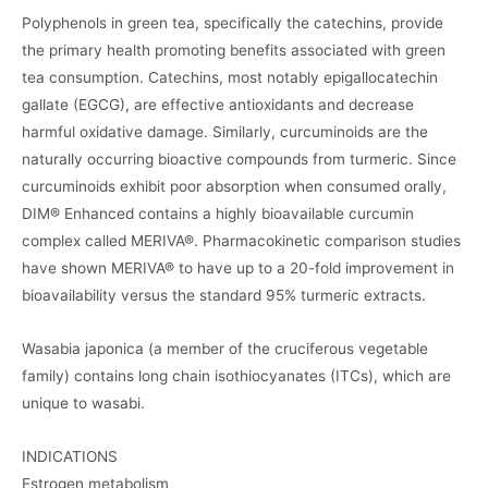
Polyphenols in green tea, specifically the catechins, provide
the primary health promoting benefits associated with green
tea consumption. Catechins, most notably epigallocatechin
gallate (EGCG), are effective antioxidants and decrease
harmful oxidative damage. Similarly, curcuminoids are the
naturally occurring bioactive compounds from turmeric. Since
curcuminoids exhibit poor absorption when consumed orally,
DIM® Enhanced contains a highly bioavailable curcumin
complex called MERIVA®. Pharmacokinetic comparison studies
have shown MERIVA® to have up to a 20-fold improvement in
bioavailability versus the standard 95% turmeric extracts.
Wasabia japonica (a member of the cruciferous vegetable
family) contains long chain isothiocyanates (ITCs), which are
unique to wasabi.
INDICATIONS
Estrogen metabolism