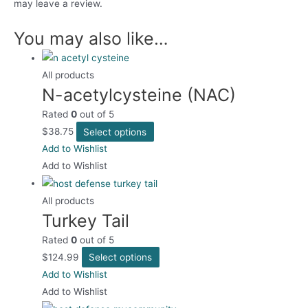
may leave a review.
You may also like…
All products
N-acetylcysteine (NAC)
Rated
0
out of 5
This
$
38.75
Select options
product
Add to Wishlist
has
Add to Wishlist
multiple
variants.
All products
Turkey Tail
The
options
Rated
0
out of 5
may
This
$
124.99
Select options
be
product
Add to Wishlist
chosen
has
Add to Wishlist
on