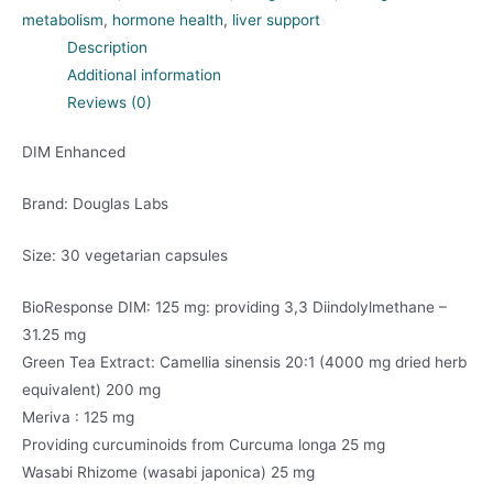
metabolism
,
hormone health
,
liver support
Description
Additional information
Reviews (0)
DIM Enhanced
Brand: Douglas Labs
Size: 30 vegetarian capsules
BioResponse DIM: 125 mg: providing 3,3 Diindolylmethane –
31.25 mg
Green Tea Extract: Camellia sinensis 20:1 (4000 mg dried herb
equivalent) 200 mg
Meriva : 125 mg
Providing curcuminoids from Curcuma longa 25 mg
Wasabi Rhizome (wasabi japonica) 25 mg