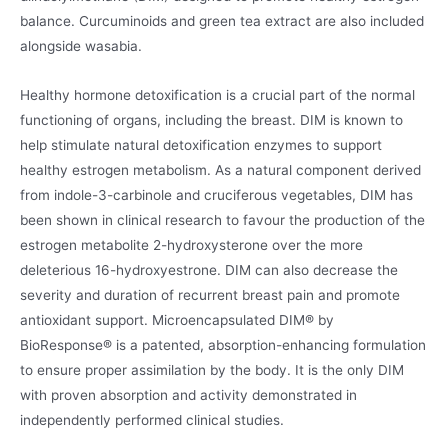
balance. Curcuminoids and green tea extract are also included
alongside wasabia.
Healthy hormone detoxification is a crucial part of the normal
functioning of organs, including the breast. DIM is known to
help stimulate natural detoxification enzymes to support
healthy estrogen metabolism. As a natural component derived
from indole-3-carbinole and cruciferous vegetables, DIM has
been shown in clinical research to favour the production of the
estrogen metabolite 2-hydroxysterone over the more
deleterious 16-hydroxyestrone. DIM can also decrease the
severity and duration of recurrent breast pain and promote
antioxidant support. Microencapsulated DIM® by
BioResponse® is a patented, absorption-enhancing formulation
to ensure proper assimilation by the body. It is the only DIM
with proven absorption and activity demonstrated in
independently performed clinical studies.