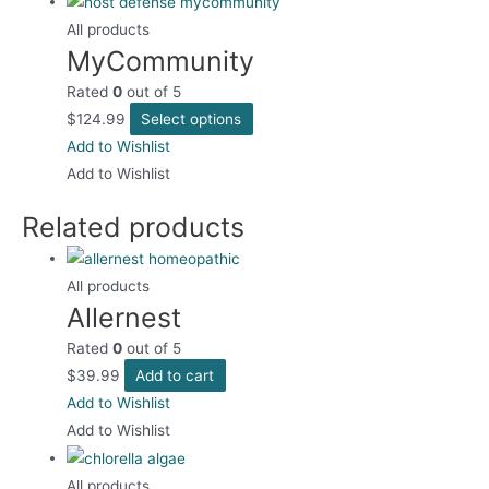
multiple
the
variants.
All products
product
MyCommunity
The
page
options
Rated
0
out of 5
may
This
$
124.99
Select options
be
product
Add to Wishlist
chosen
has
Add to Wishlist
on
multiple
the
Related products
variants.
product
The
page
options
All products
may
Allernest
be
Rated
0
out of 5
chosen
$
39.99
Add to cart
on
Add to Wishlist
the
Add to Wishlist
product
page
All products