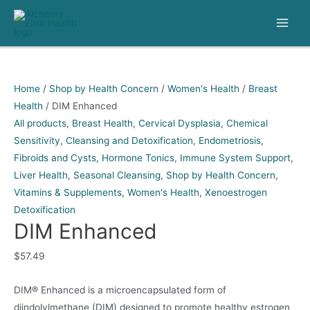
Skip
to
Main
content
Men
Home
/
Shop by Health Concern
/
Women's Health
/
Breast
Health
/ DIM Enhanced
All products
,
Breast Health
,
Cervical Dysplasia
,
Chemical
Sensitivity
,
Cleansing and Detoxification
,
Endometriosis
,
Fibroids and Cysts
,
Hormone Tonics
,
Immune System Support
,
Liver Health
,
Seasonal Cleansing
,
Shop by Health Concern
,
Vitamins & Supplements
,
Women's Health
,
Xenoestrogen
Detoxification
DIM Enhanced
$
57.49
DIM® Enhanced is a microencapsulated form of
diindolylmethane (DIM) designed to promote healthy estrogen