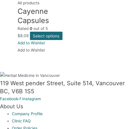
All products
Cayenne
Capsules
Rated
0
out of 5
This
$
8.09
Select options
product
Add to Wishlist
has
Add to Wishlist
multiple
variants.
The
options
119 West pender Street, Suite 514, Vancouver
may
BC, V6B 1S5
be
Facebook-f
Instagram
chosen
About Us
on
Company Profile
the
Clinic FAQ
product
Order Policies