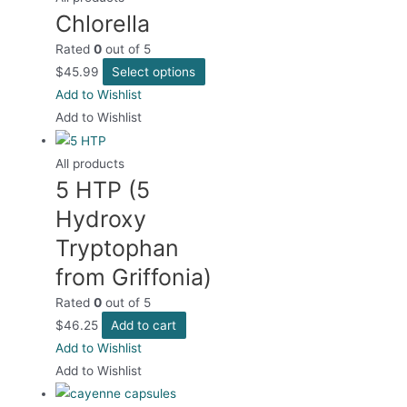
Chlorella
Rated
0
out of 5
This
$
45.99
Select options
product
Add to Wishlist
has
Add to Wishlist
multiple
variants.
All products
5 HTP (5
The
options
Hydroxy
may
Tryptophan
be
from Griffonia)
chosen
on
Rated
0
out of 5
the
$
46.25
Add to cart
product
Add to Wishlist
page
Add to Wishlist