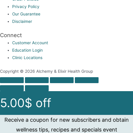
page
Privacy Policy
Our Guarantee
Disclaimer
Connect
Customer Account
Education Login
Clinic Locations
Copyright © 2026 Alchemy & Elixir Health Group
5.00$ off
Receive a coupon for new subscribers and obtain
wellness tips, recipes and specials event