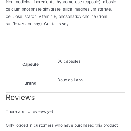
Non medicinal ingredients: hypromellose (capsule), dibasic
calcium phosphate dihydrate, silica, magnesium sterate,
cellulose, starch, vitamin E, phosphatidylcholine (from
sunflower and soy). Contains soy.
30 capsules
Capsule
Douglas Labs
Brand
Reviews
There are no reviews yet.
Only logged in customers who have purchased this product