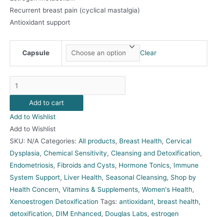
Recurrent breast pain (cyclical mastalgia)
Antioxidant support
Capsule
Clear
DIM
Enhanced
Add to cart
quantity
Add to Wishlist
Add to Wishlist
SKU:
N/A
Categories:
All products
,
Breast Health
,
Cervical
Dysplasia
,
Chemical Sensitivity
,
Cleansing and Detoxification
,
Endometriosis
,
Fibroids and Cysts
,
Hormone Tonics
,
Immune
System Support
,
Liver Health
,
Seasonal Cleansing
,
Shop by
Health Concern
,
Vitamins & Supplements
,
Women's Health
,
Xenoestrogen Detoxification
Tags:
antioxidant
,
breast health
,
detoxification
,
DIM Enhanced
,
Douglas Labs
,
estrogen