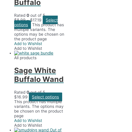
Buffalo
Rated
0
out of 5
$
8.99
–
$
17.19
Select
options
This product has
multiple variants. The
options may be chosen on
the product page
Add to Wishlist
Add to Wishlist
All products
Sage White
Buffalo Wand
Rated
0
out of 5
$
16.99
Select options
This product has multiple
variants. The options may
be chosen on the product
page
Add to Wishlist
Add to Wishlist
Out of