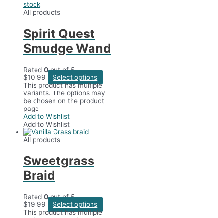
stock
All products
Spirit Quest
Smudge Wand
Rated
0
out of 5
$
10.99
Select options
This product has multiple
variants. The options may
be chosen on the product
page
Add to Wishlist
Add to Wishlist
All products
Sweetgrass
Braid
Rated
0
out of 5
$
19.99
Select options
This product has multiple