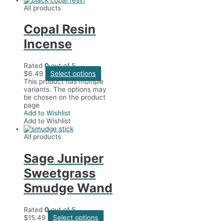
All products
Copal Resin
Incense
Rated
0
out of 5
$
6.49
Select options
This product has multiple
variants. The options may
be chosen on the product
page
Add to Wishlist
Add to Wishlist
All products
Sage Juniper
Sweetgrass
Smudge Wand
Rated
0
out of 5
$
15.49
Select options