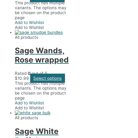
This product has multiple
variants. The options may
be chosen on the product
page
Add to Wishlist
Add to Wishlist
All products
Sage Wands,
Rose wrapped
Rated
0
out of 5
$
10.99
Select options
This product has multiple
variants. The options may
be chosen on the product
page
Add to Wishlist
Add to Wishlist
All products
Sage White