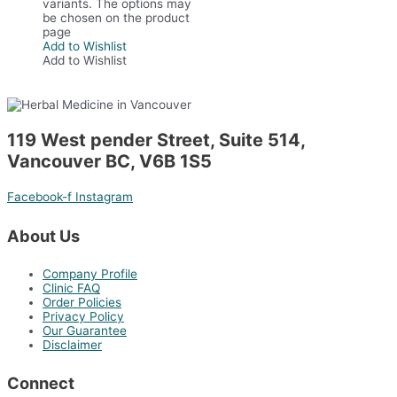
variants. The options may
be chosen on the product
page
Add to Wishlist
Add to Wishlist
119 West pender Street, Suite 514,
Vancouver BC, V6B 1S5
Facebook-f
Instagram
About Us
Company Profile
Clinic FAQ
Order Policies
Privacy Policy
Our Guarantee
Disclaimer
Connect