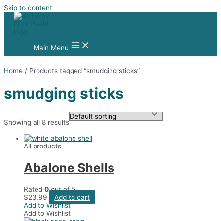
Skip to content
Main Menu
Home
/ Products tagged “smudging sticks”
smudging sticks
Showing all 8 results
All products
Abalone Shells
Rated
0
out of 5
$
23.99
Add to cart
Add to Wishlist
Add to Wishlist