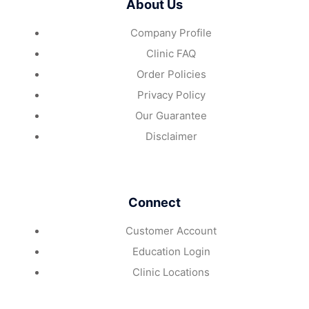
About Us
Company Profile
Clinic FAQ
Order Policies
Privacy Policy
Our Guarantee
Disclaimer
Connect
Customer Account
Education Login
Clinic Locations