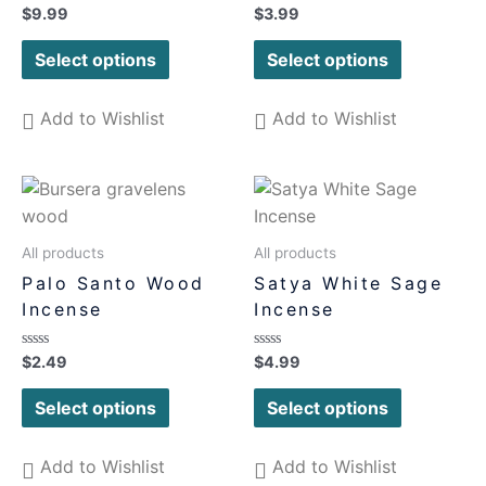
Rated
Rated
$
9.99
$
3.99
0
0
out
out
of
of
Select options
Select options
5
5
Add to Wishlist
Add to Wishlist
All products
All products
Palo Santo Wood
Satya White Sage
Incense
Incense
Rated
Rated
$
2.49
$
4.99
0
0
out
out
of
of
Select options
Select options
5
5
Add to Wishlist
Add to Wishlist