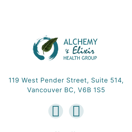
119 West Pender Street, Suite 514,
Vancouver BC, V6B 1S5