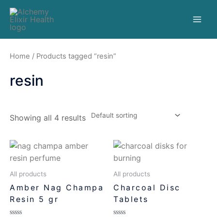
Home
/ Products tagged “resin”
resin
Showing all 4 results
All products
All products
Amber Nag Champa
Charcoal Disc
Resin 5 gr
Tablets