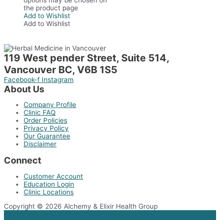
the product page
Add to Wishlist
Add to Wishlist
119 West pender Street, Suite 514,
Vancouver BC, V6B 1S5
Facebook-f
Instagram
About Us
Company Profile
Clinic FAQ
Order Policies
Privacy Policy
Our Guarantee
Disclaimer
Connect
Customer Account
Education Login
Clinic Locations
Copyright © 2026 Alchemy & Elixir Health Group