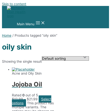
Skip to content
Main Menu
Home
/ Products tagged “oily skin”
oily skin
Showing the single result
Acne and Oily Skin
Jojoba Oil
Rated
0
out of 5
$
12.99
–
$
21.99
Select
options
This product has
multiple variants. The
options may be chosen on