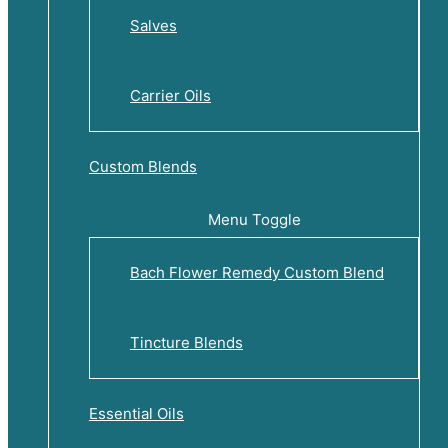
Salves
Carrier Oils
Custom Blends
Menu Toggle
Bach Flower Remedy Custom Blend
Tincture Blends
Essential Oils