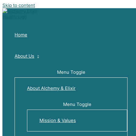
Skip to content
Home
About Us
Menu Toggle
About Alchemy & Elixir
Menu Toggle
Mission & Values