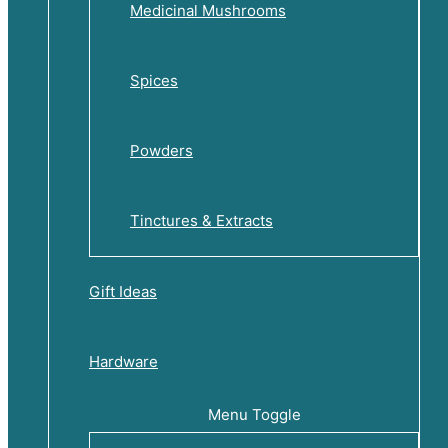
Medicinal Mushrooms
Spices
Powders
Tinctures & Extracts
Gift Ideas
Hardware
Menu Toggle