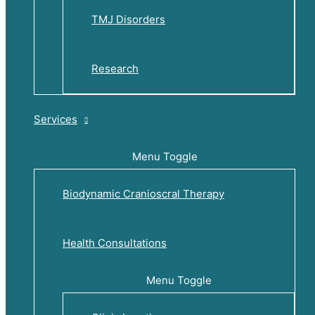
TMJ Disorders
Research
Services
Menu Toggle
Biodynamic Cranioscral Therapy
Health Consultations
Menu Toggle