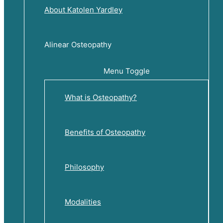
About Katolen Yardley
Alinear Osteopathy
Menu Toggle
What is Osteopathy?
Benefits of Osteopathy
Philosophy
Modalities