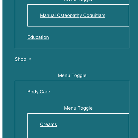
Manual Osteopathy Coquitlam
Education
Shop
Menu Toggle
Body Care
Menu Toggle
Creams