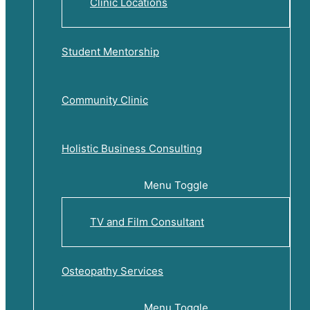
Clinic Locations
Student Mentorship
Community Clinic
Holistic Business Consulting
Menu Toggle
TV and Film Consultant
Osteopathy Services
Menu Toggle