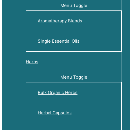
Menu Toggle
Aromatherapy Blends
Single Essential Oils
Herbs
Menu Toggle
Bulk Organic Herbs
Herbal Capsules