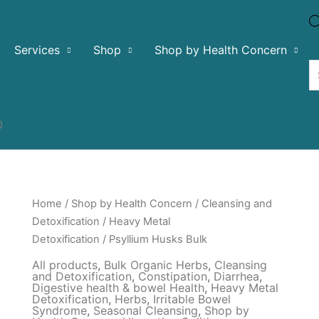
Services
Shop
Shop by Health Concern
0
Home
/
Shop by Health Concern
/
Cleansing and
Detoxification
/
Heavy Metal
Detoxification
/ Psyllium Husks Bulk
All products
,
Bulk Organic Herbs
,
Cleansing
and Detoxification
,
Constipation
,
Diarrhea
,
Digestive health & bowel Health
,
Heavy Metal
Detoxification
,
Herbs
,
Irritable Bowel
Syndrome
,
Seasonal Cleansing
,
Shop by