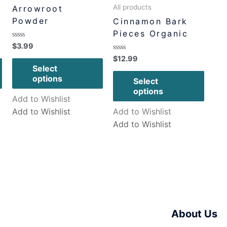
All products
Arrowroot
Powder
Cinnamon Bark
Pieces Organic
Rated
$
3.99
0
Rated
$
12.99
out
0
of
Select
out
5
of
options
Select
5
options
Add to Wishlist
Add to Wishlist
Add to Wishlist
Add to Wishlist
About Us