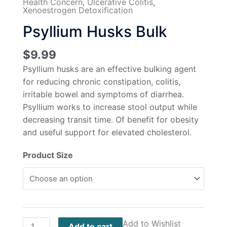
Health Concern
,
Ulcerative Colitis
,
Xenoestrogen Detoxification
Psyllium Husks Bulk
$
9.99
Psyllium husks are an effective bulking agent
for reducing chronic constipation, colitis,
irritable bowel and symptoms of diarrhea.
Psyllium works to increase stool output while
decreasing transit time. Of benefit for obesity
and useful support for elevated cholesterol.
Product Size
Add to Wishlist
Add to cart