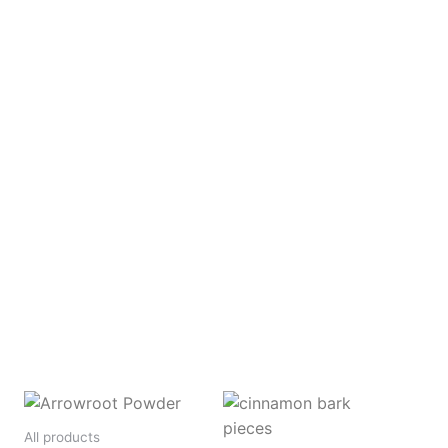
All products