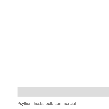
Description
Additional information
Reviews
Psyllium husks bulk commercial