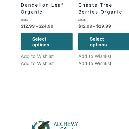
Dandelion Leaf
Chaste Tree
Organic
Berries Organic
Rated
Rated
$
12.99
–
$
24.99
$
12.99
–
$
29.99
0
0
out
out
of
of
Select
Select
5
5
options
options
Add to Wishlist
Add to Wishlist
Add to Wishlist
Add to Wishlist