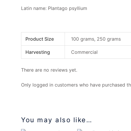
Latin name: Plantago psyllium
Product Size
100 grams, 250 grams
Harvesting
Commercial
There are no reviews yet.
Only logged in customers who have purchased thi
You may also like…