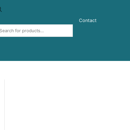
Contact