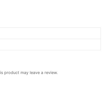
s product may leave a review.