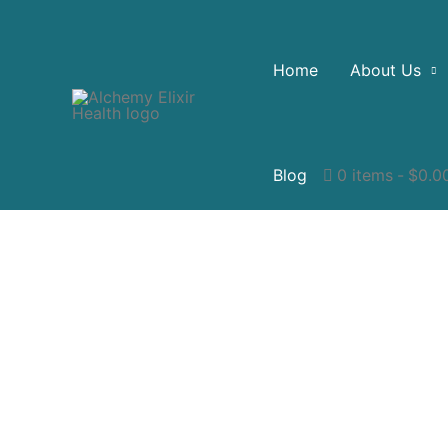
Home
About Us
Blog
0 items
$0.0