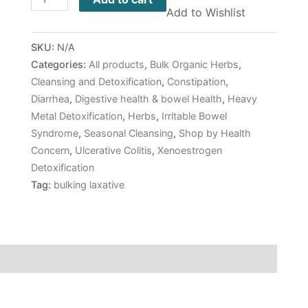
Add to Wishlist
SKU:
N/A
Categories:
All products
,
Bulk Organic Herbs
,
Cleansing and Detoxification
,
Constipation
,
Diarrhea
,
Digestive health & bowel Health
,
Heavy
Metal Detoxification
,
Herbs
,
Irritable Bowel
Syndrome
,
Seasonal Cleansing
,
Shop by Health
Concern
,
Ulcerative Colitis
,
Xenoestrogen
Detoxification
Tag:
bulking laxative
 (0)