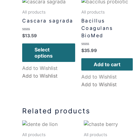
All products
All products
Cascara sagrada
Bacillus
Coagulans
BioMed
Rated
$
13.59
0
out
of
Select
Rated
$
35.99
5
0
options
out
of
Add to cart
5
Add to Wishlist
Add to Wishlist
Add to Wishlist
Add to Wishlist
Related products
All products
All products