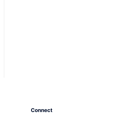
Connect