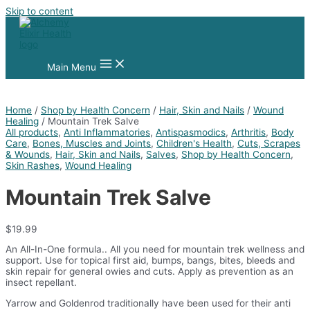
Skip to content
Main Menu
Home
/
Shop by Health Concern
/
Hair, Skin and Nails
/
Wound
Healing
/ Mountain Trek Salve
All products
,
Anti Inflammatories
,
Antispasmodics
,
Arthritis
,
Body
Care
,
Bones, Muscles and Joints
,
Children's Health
,
Cuts, Scrapes
& Wounds
,
Hair, Skin and Nails
,
Salves
,
Shop by Health Concern
,
Skin Rashes
,
Wound Healing
Mountain Trek Salve
$
19.99
An All-In-One formula.. All you need for mountain trek wellness and
support. Use for topical first aid, bumps, bangs, bites, bleeds and
skin repair for general owies and cuts. Apply as prevention as an
insect repellant.
Yarrow and Goldenrod traditionally have been used for their anti