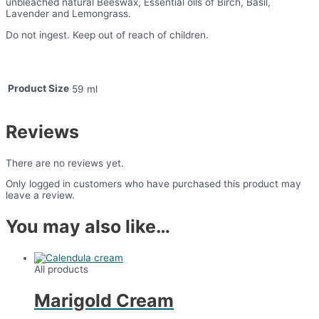
unbleached natural Beeswax, Essential oils of Birch, Basil,
Lavender and Lemongrass.
Do not ingest. Keep out of reach of children.
Product Size
59 ml
Reviews
There are no reviews yet.
Only logged in customers who have purchased this product may
leave a review.
You may also like…
All products
Marigold Cream