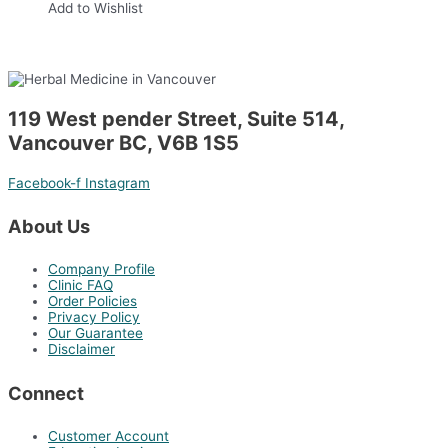
Add to Wishlist
119 West pender Street, Suite 514,
Vancouver BC, V6B 1S5
Facebook-f
Instagram
About Us
Company Profile
Clinic FAQ
Order Policies
Privacy Policy
Our Guarantee
Disclaimer
Connect
Customer Account