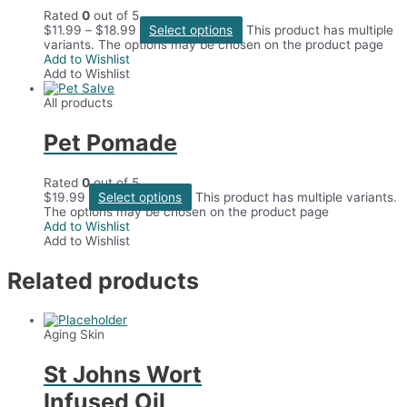
Rated
0
out of 5
$
11.99
–
$
18.99
Select options
This product has multiple
variants. The options may be chosen on the product page
Add to Wishlist
Add to Wishlist
All products
Pet Pomade
Rated
0
out of 5
$
19.99
Select options
This product has multiple variants.
The options may be chosen on the product page
Add to Wishlist
Add to Wishlist
Related products
Aging Skin
St Johns Wort
Infused Oil