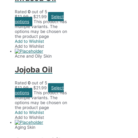
Rated
0
out of 5
$
12.99
–
$
21.99
Select
options
This product has
multiple variants. The
options may be chosen on
the product page
Add to Wishlist
Add to Wishlist
Acne and Oily Skin
Jojoba Oil
Rated
0
out of 5
$
12.99
–
$
21.99
Select
options
This product has
multiple variants. The
options may be chosen on
the product page
Add to Wishlist
Add to Wishlist
Aging Skin