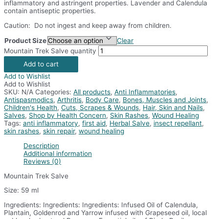
inflammatory and astringent properties. Lavender and Calendula
contain antiseptic properties.
Caution: Do not ingest and keep away from children.
Product Size
Clear
Mountain Trek Salve quantity
Add to cart
Add to Wishlist
Add to Wishlist
SKU:
N/A
Categories:
All products
,
Anti Inflammatories
,
Antispasmodics
,
Arthritis
,
Body Care
,
Bones, Muscles and Joints
,
Children's Health
,
Cuts, Scrapes & Wounds
,
Hair, Skin and Nails
,
Salves
,
Shop by Health Concern
,
Skin Rashes
,
Wound Healing
Tags:
anti inflammatory
,
first aid
,
Herbal Salve
,
insect repellant
,
skin rashes
,
skin repair
,
wound healing
Description
Additional information
Reviews (0)
Mountain Trek Salve
Size: 59 ml
Ingredients: Ingredients: Ingredients: Infused Oil of Calendula,
Plantain, Goldenrod and Yarrow infused with Grapeseed oil, local