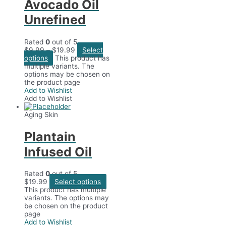
Avocado Oil
Unrefined
Rated
0
out of 5
$
9.99
–
$
19.99
Select
options
This product has
multiple variants. The
options may be chosen on
the product page
Add to Wishlist
Add to Wishlist
Aging Skin
Plantain
Infused Oil
Rated
0
out of 5
$
19.99
Select options
This product has multiple
variants. The options may
be chosen on the product
page
Add to Wishlist