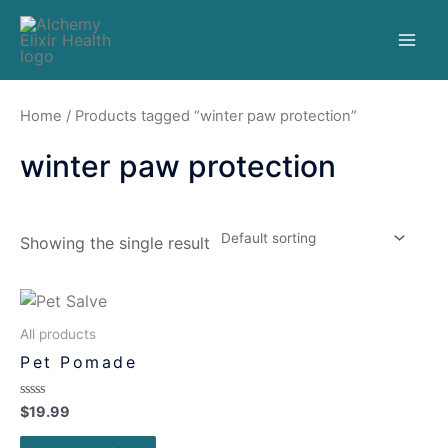
Home
/ Products tagged “winter paw protection”
winter paw protection
Showing the single result
All products
Pet Pomade
Rated
$
19.99
0
out