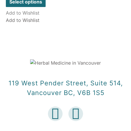
of
Select options
5
Add to Wishlist
Add to Wishlist
119 West Pender Street, Suite 514,
Vancouver BC, V6B 1S5