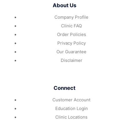
About Us
Company Profile
Clinic FAQ
Order Policies
Privacy Policy
Our Guarantee
Disclaimer
Connect
Customer Account
Education Login
Clinic Locations