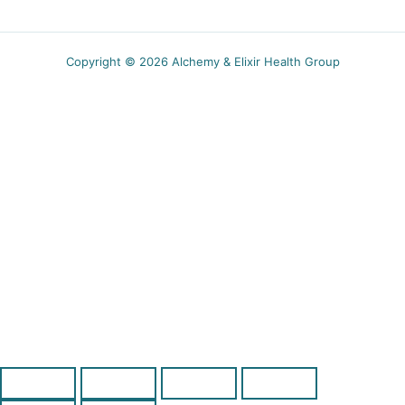
Copyright © 2026 Alchemy & Elixir Health Group
5.00$ off
Receive a coupon for new subscribers and obtain
wellness tips, recipes and specials event
notifications.
SUBSCRIBE
You can unsubscribe anytime