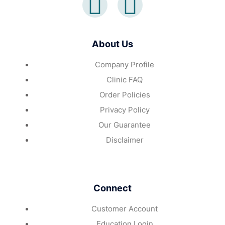
About Us
Company Profile
Clinic FAQ
Order Policies
Privacy Policy
Our Guarantee
Disclaimer
Connect
Customer Account
Education Login