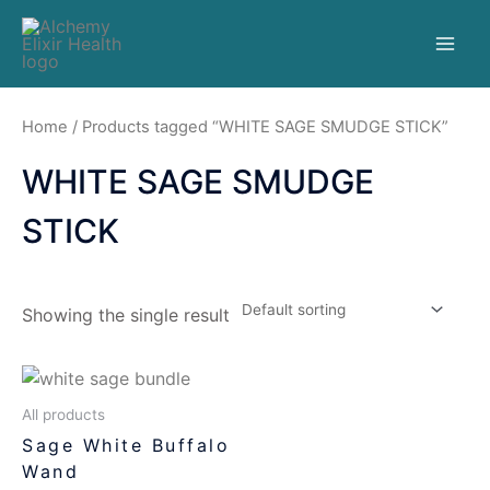
Home
/ Products tagged “WHITE SAGE SMUDGE STICK”
WHITE SAGE SMUDGE
STICK
Showing the single result
All products
Sage White Buffalo
Wand