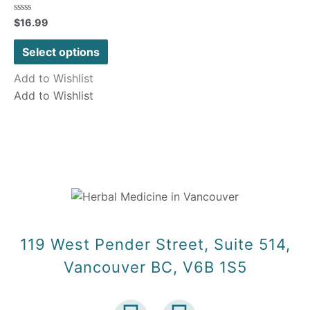
Rated
$
16.99
0
out
of
Select options
5
Add to Wishlist
Add to Wishlist
119 West Pender Street, Suite 514,
Vancouver BC, V6B 1S5