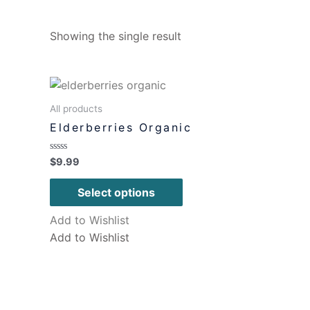
Showing the single result
All products
Elderberries Organic
Rated
$
9.99
0
out
of
Select options
5
Add to Wishlist
Add to Wishlist