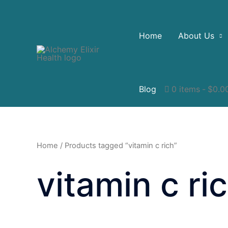
Home
About Us
Blog
0 items
$0.0
Home
/ Products tagged “vitamin c rich”
vitamin c ri