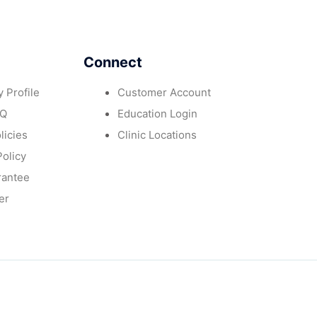
Connect
 Profile
Customer Account
AQ
Education Login
licies
Clinic Locations
Policy
rantee
er