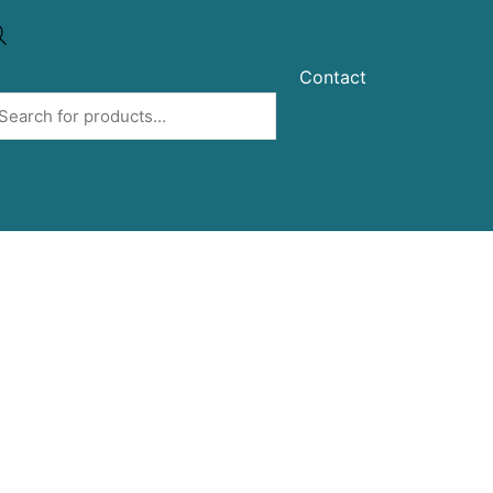
Contact