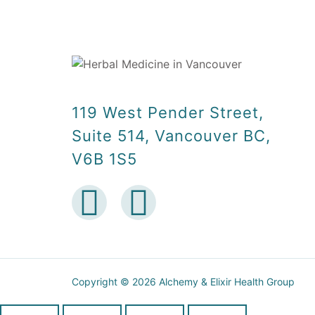
119 West Pender Street,
Suite 514, Vancouver BC,
V6B 1S5
Copyright © 2026 Alchemy & Elixir Health Group