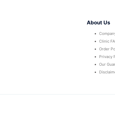
About Us
Company
Clinic F
Order Po
Privacy 
Our Gua
Disclaim