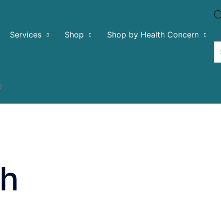
Services
Shop
Shop by Health Concern
0
ch