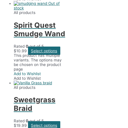
Out of
stock
All products
Spirit Quest
Smudge Wand
Rated
0
out of 5
$
10.99
Select options
This product has multiple
variants. The options may
be chosen on the product
page
Add to Wishlist
Add to Wishlist
All products
Sweetgrass
Braid
Rated
0
out of 5
$
19.99
Select options