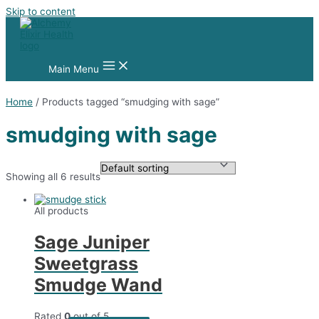
Skip to content
Main Menu
Home
/ Products tagged “smudging with sage”
smudging with sage
Showing all 6 results
All products
Sage Juniper
Sweetgrass
Smudge Wand
Rated
0
out of 5