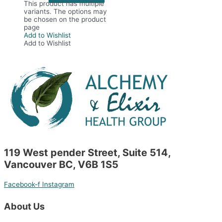
This product has multiple
variants. The options may
be chosen on the product
page
Add to Wishlist
Add to Wishlist
119 West pender Street, Suite 514,
Vancouver BC, V6B 1S5
Facebook-f
Instagram
About Us