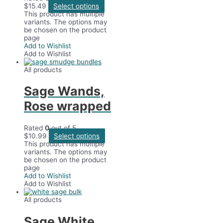
$
15.49
Select options
This product has multiple
variants. The options may
be chosen on the product
page
Add to Wishlist
Add to Wishlist
All products
Sage Wands,
Rose wrapped
Rated
0
out of 5
$
10.99
Select options
This product has multiple
variants. The options may
be chosen on the product
page
Add to Wishlist
Add to Wishlist
All products
Sage White