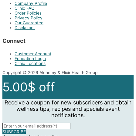
Company Profile
Clinic FAQ
Order Policies
Privacy Policy
Our Guarantee
Disclaimer
Connect
Customer Account
Education Login
Clinic Locations
Copyright © 2026 Alchemy & Elixir Health Group
5.00$ off
Receive a coupon for new subscribers and obtain
wellness tips, recipes and specials event
notifications.
SUBSCRIBE