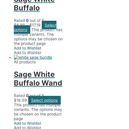
Buffalo
Rated
0
out of 5
$
8.99
–
$
17.19
Select
options
This product has
multiple variants. The
options may be chosen on
the product page
Add to Wishlist
Add to Wishlist
All products
Sage White
Buffalo Wand
Rated
0
out of 5
$
16.99
Select options
This product has multiple
variants. The options may
be chosen on the product
page
Add to Wishlist
Add to Wishlist