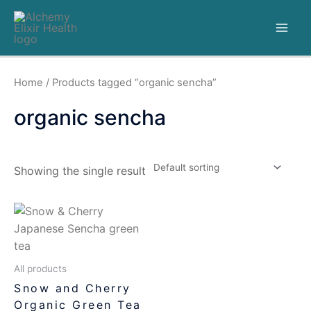
Home
/ Products tagged “organic sencha”
organic sencha
Showing the single result
All products
Snow and Cherry
Organic Green Tea