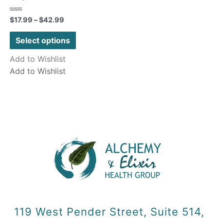
Rated
$
17.99
–
$
42.99
0
out
of
Select options
5
Add to Wishlist
Add to Wishlist
119 West Pender Street, Suite 514,