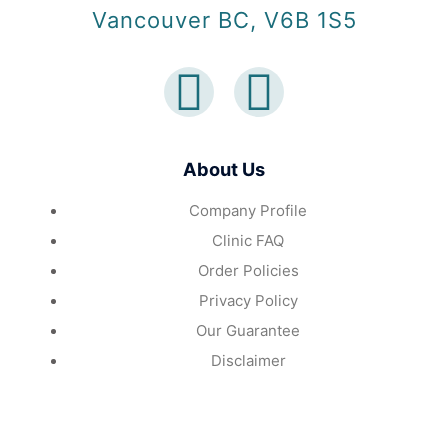
Vancouver BC, V6B 1S5
About Us
Company Profile
Clinic FAQ
Order Policies
Privacy Policy
Our Guarantee
Disclaimer