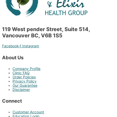
119 West pender Street, Suite 514,
Vancouver BC, V6B 1S5
Facebook-f
Instagram
About Us
Company Profile
Clinic FAQ
Order Policies
Privacy Policy
Our Guarantee
Disclaimer
Connect
Customer Account
Education Login