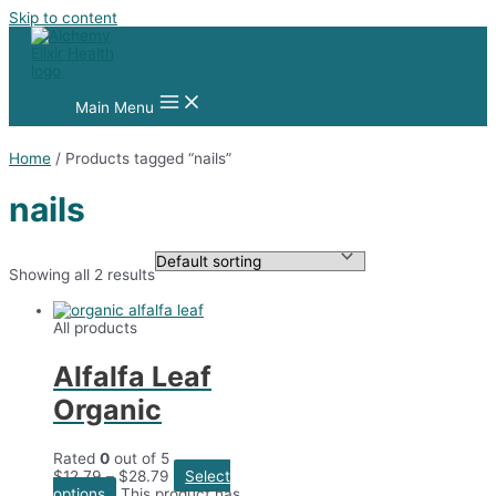
Skip to content
Main Menu
Home
/ Products tagged “nails”
nails
Showing all 2 results
All products
Alfalfa Leaf
Organic
Rated
0
out of 5
$
12.79
–
$
28.79
Select
options
This product has