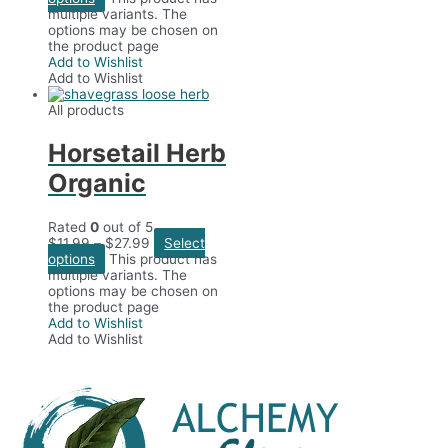
multiple variants. The
options may be chosen on
the product page
Add to Wishlist
Add to Wishlist
All products
Horsetail Herb
Organic
Rated
0
out of 5
$
11.99
–
$
27.99
Select
options
This product has
multiple variants. The
options may be chosen on
the product page
Add to Wishlist
Add to Wishlist