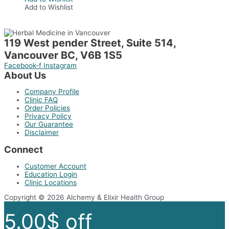
has
Add to Wishlist
multiple
variants.
The
options
119 West pender Street, Suite 514,
may
Vancouver BC, V6B 1S5
be
chosen
Facebook-f
Instagram
on
About Us
the
product
Company Profile
page
Clinic FAQ
Order Policies
Privacy Policy
Our Guarantee
Disclaimer
Connect
Customer Account
Education Login
Clinic Locations
Copyright © 2026 Alchemy & Elixir Health Group
5.00$ off