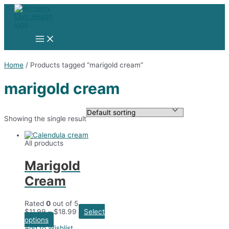
Skip
to
content
Main
Menu
Home
/ Products tagged “marigold cream”
marigold cream
Showing the single result
All products
Marigold
Cream
Rated
0
out of 5
$
11.99
–
$
18.99
Select
This
options
product
Add to Wishlist