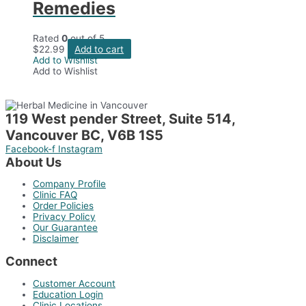
Remedies
Rated
0
out of 5
$
22.99
Add to cart
Add to Wishlist
Add to Wishlist
119 West pender Street, Suite 514,
Vancouver BC, V6B 1S5
Facebook-f
Instagram
About Us
Company Profile
Clinic FAQ
Order Policies
Privacy Policy
Our Guarantee
Disclaimer
Connect
Customer Account
Education Login
Clinic Locations