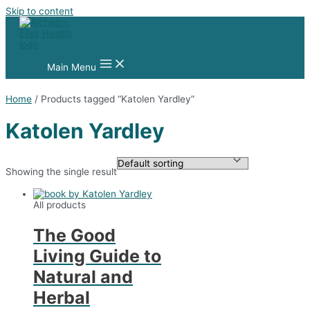
Skip to content
Main Menu
Home
/ Products tagged “Katolen Yardley”
Katolen Yardley
Showing the single result
All products
The Good
Living Guide to
Natural and
Herbal