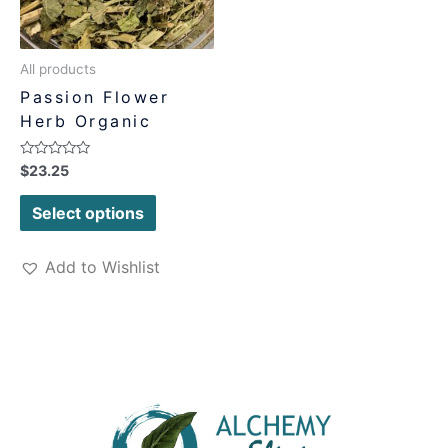
All products
Passion Flower
Herb Organic
Rated
$
23.25
0
out
of
Select options
5
Add to Wishlist