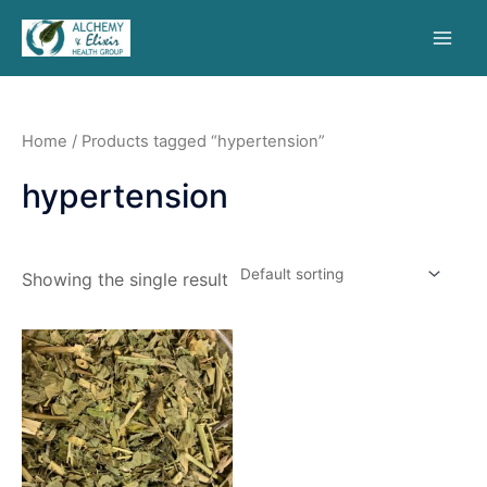
Home
/ Products tagged “hypertension”
hypertension
Showing the single result