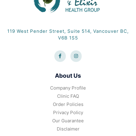
119 West Pender Street, Suite 514, Vancouver BC,
V6B 1S5
About Us
Company Profile
Clinic FAQ
Order Policies
Privacy Policy
Our Guarantee
Disclaimer