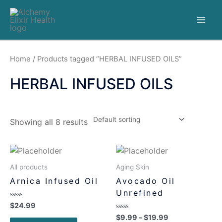
Home
/ Products tagged “HERBAL INFUSED OILS”
HERBAL INFUSED OILS
Showing all 8 results
All products
Aging Skin
Arnica Infused Oil
Avocado Oil
Unrefined
Rated
$
24.99
0
Rated
$
9.99
–
$
19.99
out