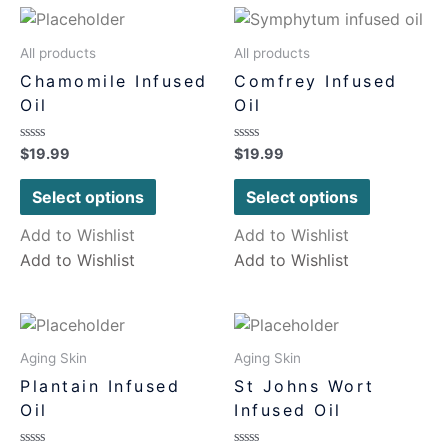
All products
All products
Chamomile Infused
Comfrey Infused
Oil
Oil
Rated
Rated
$
19.99
$
19.99
0
0
out
out
of
of
Select options
Select options
5
5
Add to Wishlist
Add to Wishlist
Add to Wishlist
Add to Wishlist
Aging Skin
Aging Skin
Plantain Infused
St Johns Wort
Oil
Infused Oil