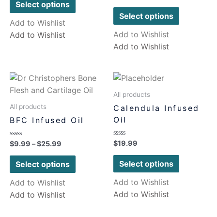
0
of
Select options
out
5
of
Select options
5
Add to Wishlist
Add to Wishlist
Add to Wishlist
Add to Wishlist
All products
All products
Calendula Infused
Oil
BFC Infused Oil
Rated
$
19.99
Rated
$
9.99
–
$
25.99
0
0
out
out
of
of
Select options
Select options
5
5
Add to Wishlist
Add to Wishlist
Add to Wishlist
Add to Wishlist