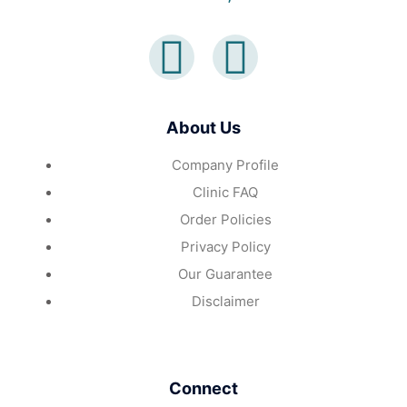
About Us
Company Profile
Clinic FAQ
Order Policies
Privacy Policy
Our Guarantee
Disclaimer
Connect