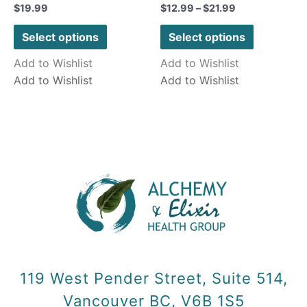
Rated
Rated
$
19.99
$
12.99
–
$
21.99
0
0
out
out
of
of
Select options
Select options
5
5
Add to Wishlist
Add to Wishlist
Add to Wishlist
Add to Wishlist
119 West Pender Street, Suite 514,
Vancouver BC, V6B 1S5