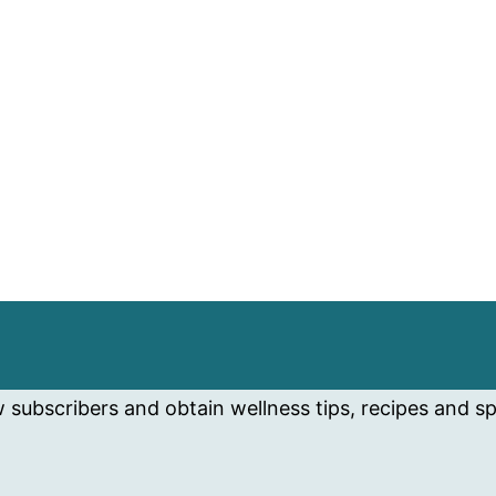
subscribers and obtain wellness tips, recipes and spe