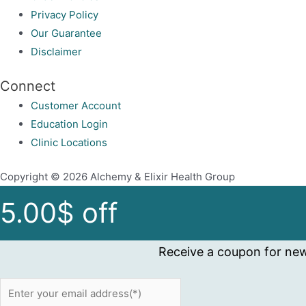
product
Privacy Policy
page
Our Guarantee
Disclaimer
Connect
Customer Account
Education Login
Clinic Locations
Copyright © 2026 Alchemy & Elixir Health Group
5.00$ off
Receive a coupon for new 