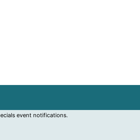
cials event notifications.