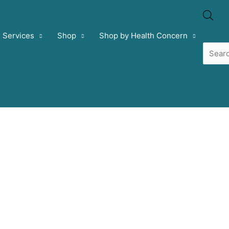
Prod
Services
Shop
Shop by Health Concern
sear