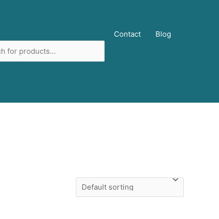
ucts
Contact
Blog
ch