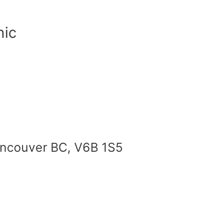
nic
Vancouver BC, V6B 1S5