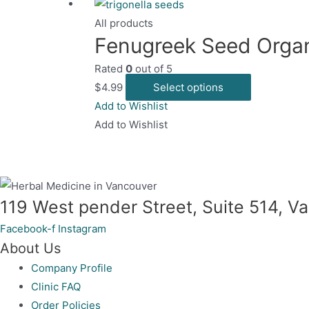
All products
Fenugreek Seed Orga
Rated
0
out of 5
This
$
4.99
Select options
product
Add to Wishlist
has
Add to Wishlist
multiple
variants.
The
options
119 West pender Street, Suite 514, 
may
Facebook-f
Instagram
be
About Us
chosen
Company Profile
on
Clinic FAQ
the
Order Policies