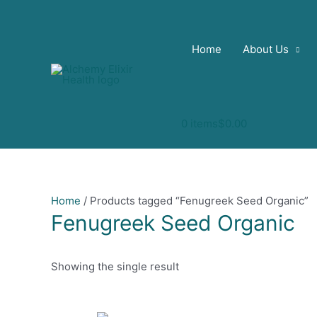
Skip
to
content
Home
About Us
0 items
$0.00
Home
/ Products tagged “Fenugreek Seed Organic”
Fenugreek Seed Organic
Showing the single result