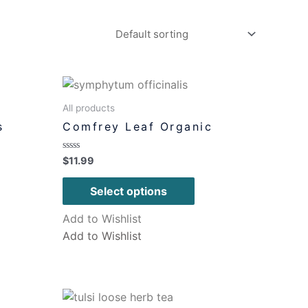
All products
s
Comfrey Leaf Organic
Rated
$
11.99
0
out
of
Select options
5
Add to Wishlist
Add to Wishlist