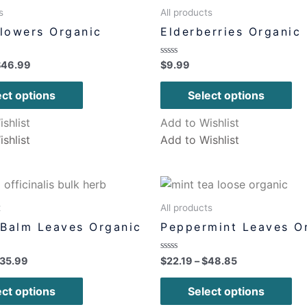
s
All products
Flowers Organic
Elderberries Organic
Rated
$
46.99
$
9.99
0
out
of
ect options
Select options
5
shlist
Add to Wishlist
shlist
Add to Wishlist
x
All products
Balm Leaves Organic
Peppermint Leaves O
Rated
35.99
$
22.19
–
$
48.85
0
out
of
ect options
Select options
5