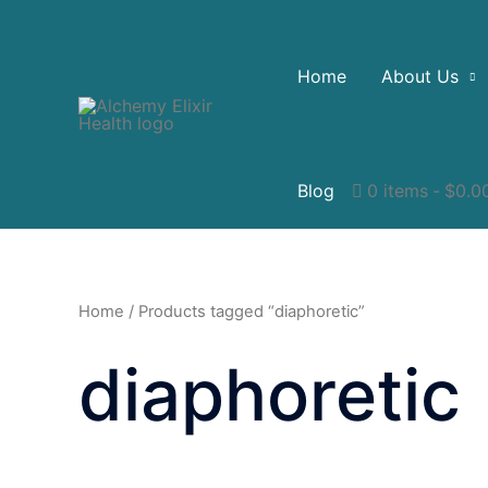
Home
About Us
Blog
0 items
$0.0
Home
/ Products tagged “diaphoretic”
diaphoretic