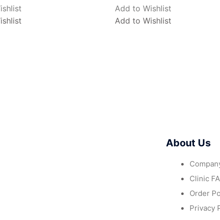
shlist
Add to Wishlist
shlist
Add to Wishlist
About Us
Company
Clinic F
Order Po
Privacy 