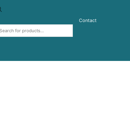
Contact