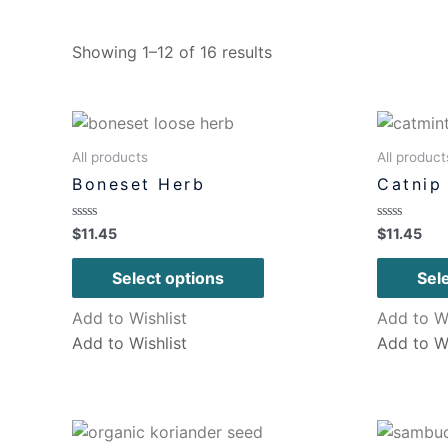
Showing 1–12 of 16 results
All products
All product
Boneset Herb
Catnip
Rated
Rated
$
11.45
$
11.45
0
0
out
out
of
of
Select options
Sel
5
5
Add to Wishlist
Add to Wi
Add to Wishlist
Add to Wi