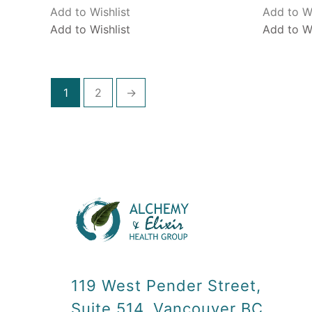
Add to Wishlist
Add to Wi
Add to Wishlist
Add to Wi
1
2
→
119 West Pender Street,
Suite 514, Vancouver BC,