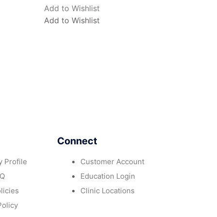
Add to Wishlist
Add to Wishlist
Connect
 Profile
Customer Account
AQ
Education Login
licies
Clinic Locations
Policy