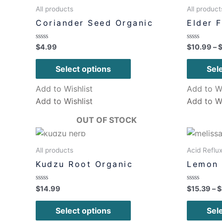
All products
All product
Coriander Seed Organic
Elder 
Rated
Rated
$
4.99
$
10.99
–
0
0
out
out
of
of
Select options
Sel
5
5
Add to Wishlist
Add to Wi
Add to Wishlist
Add to Wi
OUT OF STOCK
All products
Acid Reflu
Kudzu Root Organic
Lemon 
Rated
Rated
$
14.99
$
15.39
–
$
0
0
out
out
of
of
Select options
Sel
5
5