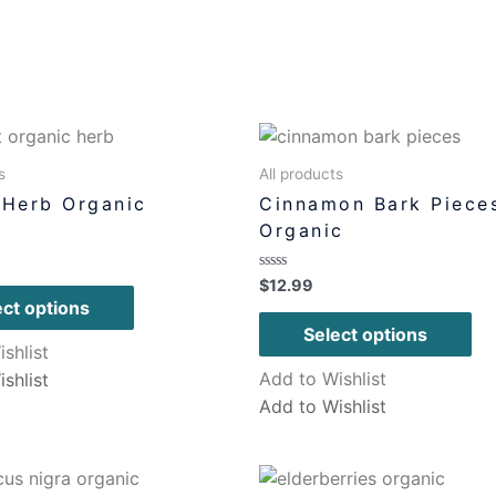
s
All products
 Herb Organic
Cinnamon Bark Piece
Organic
Rated
$
12.99
0
ect options
out
of
Select options
5
shlist
Add to Wishlist
shlist
Add to Wishlist