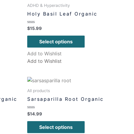
ADHD & Hyperactivity
Holy Basil Leaf Organic
Rated
$
15.99
0
out
of
Select options
5
Add to Wishlist
Add to Wishlist
All products
rganic
Sarsaparilla Root Organic
Rated
$
14.99
0
out
of
Select options
5