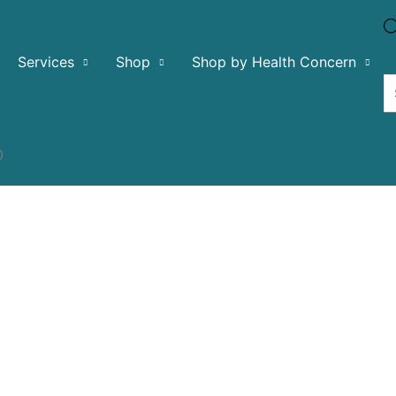
Services
Shop
Shop by Health Concern
0