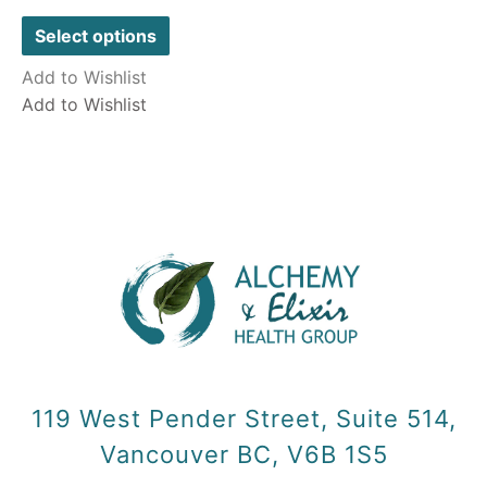
0
out
of
Select options
5
Add to Wishlist
Add to Wishlist
119 West Pender Street, Suite 514,
Vancouver BC, V6B 1S5