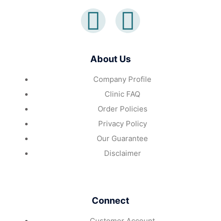
About Us
Company Profile
Clinic FAQ
Order Policies
Privacy Policy
Our Guarantee
Disclaimer
Connect
Customer Account