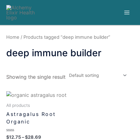
Home
/ Products tagged “deep immune builder”
deep immune builder
Showing the single result
All products
Astragalus Root
Organic
Rated
$
12.75
–
$
28.69