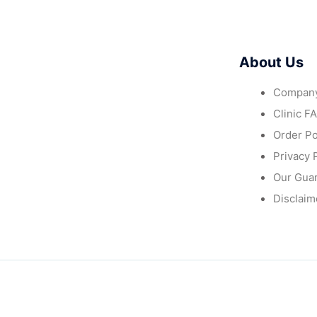
About Us
Company
Clinic F
Order Po
Privacy 
Our Gua
Disclaim