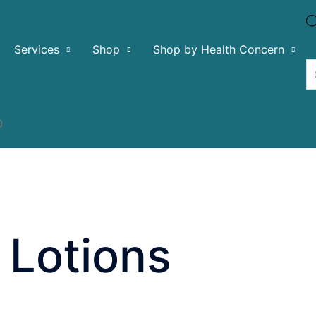
Services
Shop
Shop by Health Concern
0
 Lotions