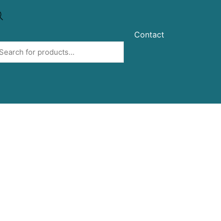
Contact