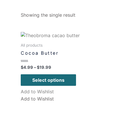
Showing the single result
All products
Cocoa Butter
Rated
$
4.99
–
$
19.99
0
out
of
Select options
5
Add to Wishlist
Add to Wishlist