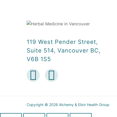
119 West Pender Street,
Suite 514, Vancouver BC,
V6B 1S5
Copyright © 2026 Alchemy & Elixir Health Group