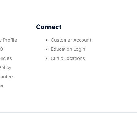
Connect
 Profile
Customer Account
AQ
Education Login
licies
Clinic Locations
Policy
rantee
er