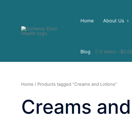
Home
About Us
Blog
0 items
$0.0
Home
/ Products tagged “Creams and Lotions”
Creams and