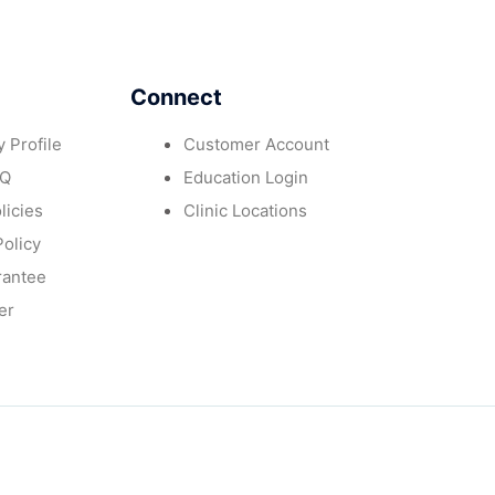
Connect
 Profile
Customer Account
AQ
Education Login
licies
Clinic Locations
Policy
rantee
er