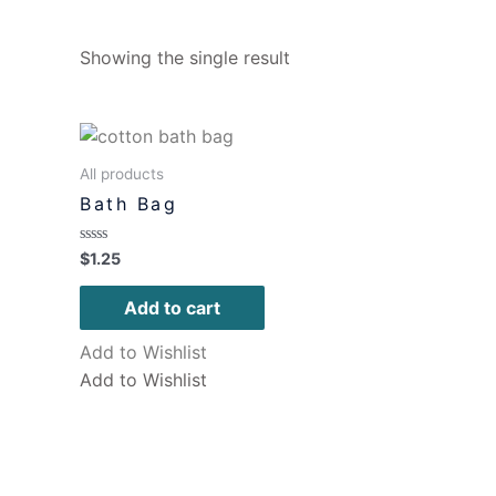
Showing the single result
All products
Bath Bag
Rated
$
1.25
0
out
of
Add to cart
5
Add to Wishlist
Add to Wishlist