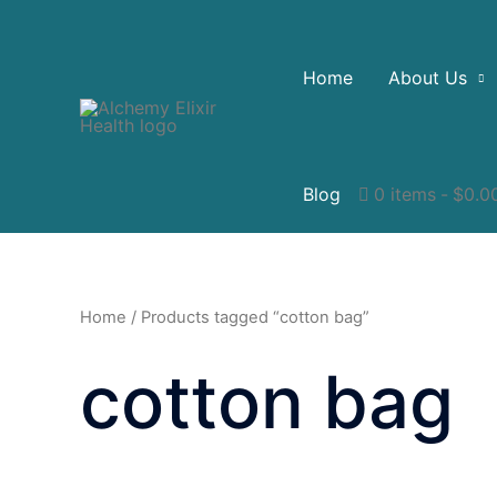
Home
About Us
Blog
0 items
$0.0
Home
/ Products tagged “cotton bag”
cotton bag