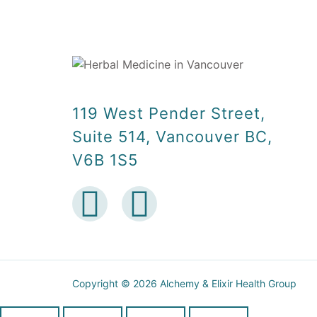
119 West Pender Street,
Suite 514, Vancouver BC,
V6B 1S5
Copyright © 2026 Alchemy & Elixir Health Group