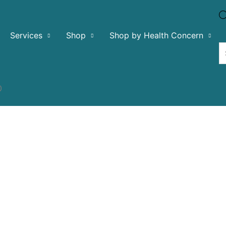
Services
Shop
Shop by Health Concern
0