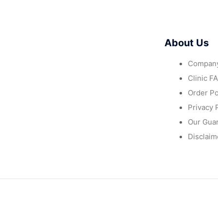
About Us
Company
Clinic F
Order Po
Privacy 
Our Gua
Disclaim