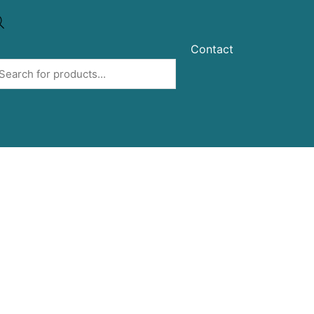
Contact