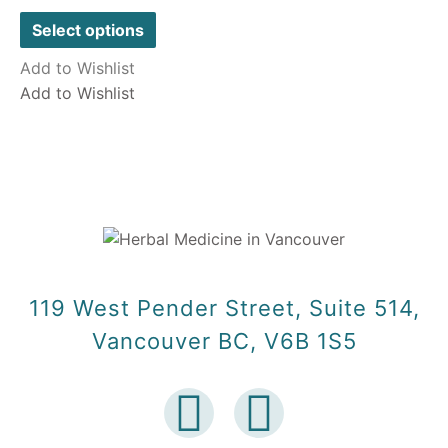
out
of
Select options
5
Add to Wishlist
Add to Wishlist
119 West Pender Street, Suite 514,
Vancouver BC, V6B 1S5