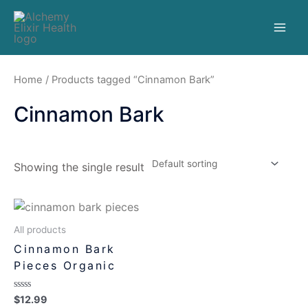
Home
/ Products tagged “Cinnamon Bark”
Cinnamon Bark
Showing the single result
All products
Cinnamon Bark
Pieces Organic
Rated
$
12.99
0