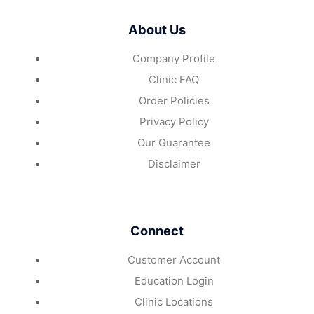
About Us
Company Profile
Clinic FAQ
Order Policies
Privacy Policy
Our Guarantee
Disclaimer
Connect
Customer Account
Education Login
Clinic Locations