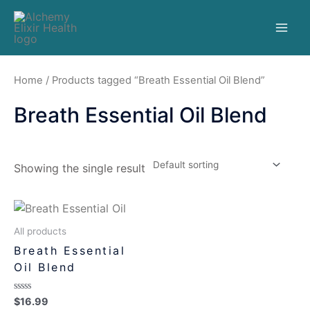
Home
/ Products tagged “Breath Essential Oil Blend”
Breath Essential Oil Blend
Showing the single result
All products
Breath Essential
Oil Blend
Rated
$
16.99
0