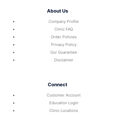
About Us
Company Profile
Clinic FAQ
Order Policies
Privacy Policy
Our Guarantee
Disclaimer
Connect
Customer Account
Education Login
Clinic Locations