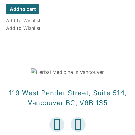
out
of
Add to cart
5
Add to Wishlist
Add to Wishlist
119 West Pender Street, Suite 514,
Vancouver BC, V6B 1S5