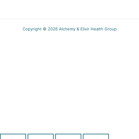
Copyright © 2026 Alchemy & Elixir Health Group
5.00$ off
Receive a coupon for new subscribers and obtain
wellness tips, recipes and specials event
notifications.
SUBSCRIBE
You can unsubscribe anytime