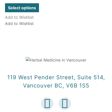
out
of
Select options
5
Add to Wishlist
Add to Wishlist
119 West Pender Street, Suite 514,
Vancouver BC, V6B 1S5