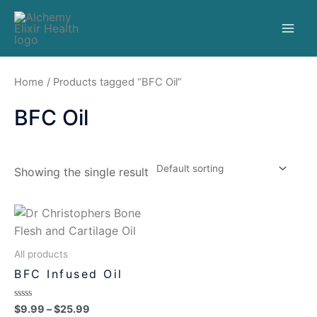
Home
/ Products tagged “BFC Oil”
BFC Oil
Showing the single result
All products
BFC Infused Oil
Rated
$
9.99
–
$
25.99
0