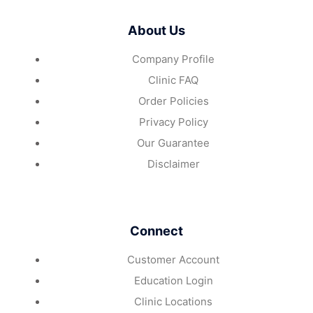
About Us
Company Profile
Clinic FAQ
Order Policies
Privacy Policy
Our Guarantee
Disclaimer
Connect
Customer Account
Education Login
Clinic Locations