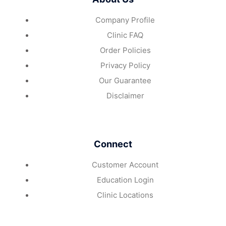
Company Profile
Clinic FAQ
Order Policies
Privacy Policy
Our Guarantee
Disclaimer
Connect
Customer Account
Education Login
Clinic Locations