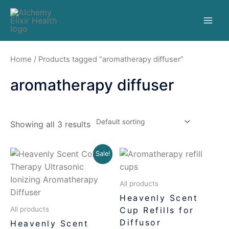
Home
/ Products tagged “aromatherapy diffuser”
aromatherapy diffuser
Showing all 3 results
Sale!
All products
Heavenly Scent
Cup Refills for
All products
Diffusor
Heavenly Scent