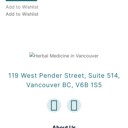
Add to Wishlist
Add to Wishlist
119 West Pender Street, Suite 514,
Vancouver BC, V6B 1S5
About Us