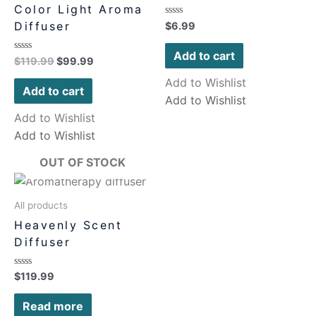
Color Light Aroma
Rated
Diffuser
$
6.99
0
out
of
Add to cart
Rated
$
119.99
$
99.99
5
0
out
Add to Wishlist
of
Add to cart
5
Add to Wishlist
Add to Wishlist
Add to Wishlist
OUT OF STOCK
All products
Heavenly Scent
Diffuser
Rated
$
119.99
0
out
of
Read more
5